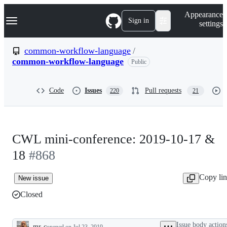
S
Navigation Menu
Appearance
k
Sign in
settings
i
p
t
common-workflow-language
/
o
common-workflow-language
Public
c
o
n
t
Code
Issues
Pull requests
220
21
e
n
t
CWL mini-conference: 2019-10-17 &
18
#868
Copy li
New issue
Closed
Issue body action
mr-c
opened
on Jul 23, 2019