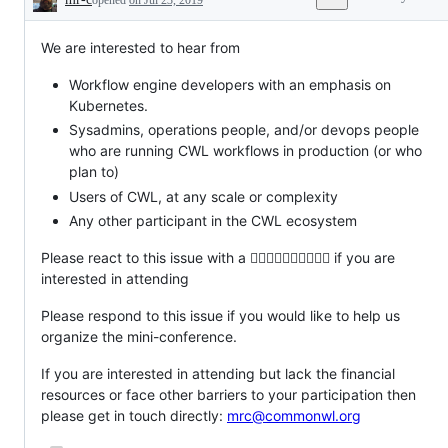
Description
We are interested to hear from
Workflow engine developers with an emphasis on
Kubernetes.
Sysadmins, operations people, and/or devops people
who are running CWL workflows in production (or who
plan to)
Users of CWL, at any scale or complexity
Any other participant in the CWL ecosystem
Please react to this issue with a 👍🏻👍🏼👍🏽👍🏾👍🏿 if you are
interested in attending
Please respond to this issue if you would like to help us
organize the mini-conference.
If you are interested in attending but lack the financial
resources or face other barriers to your participation then
please get in touch directly:
mrc@commonwl.org