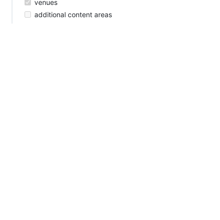
venues
additional content areas
call for presentations, papers, and demos
travel fellowships?
Reactions are currently unavailable