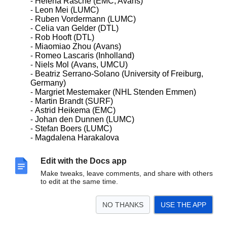
Helena Rasche (EMC, Avans)
Leon Mei (LUMC)
Ruben Vordermann (LUMC)
Celia van Gelder (DTL)
Rob Hooft (DTL)
Miaomiao Zhou (Avans)
Romeo Lascaris (Inholland)
Niels Mol (Avans, UMCU)
Beatriz Serrano-Solano (University of Freiburg,
Germany)
Margriet Mestemaker (NHL Stenden Emmen)
Martin Brandt (SURF)
Astrid Heikema (EMC)
Johan den Dunnen (LUMC)
Stefan Boers (LUMC)
Magdalena Harakalova
Edit with the Docs app
For information/background:
Make tweaks, leave comments, and share with others
Last meeting of the Galaxy-NL group 2019
to edit at the same time.
https://docs.googlgve.com/document/d/1zhAGQFX0
CwJg
NO THANKS
USE THE APP
ydq2UTioZaKs5M7vsEKG3d3qVdx_CnS0/edit