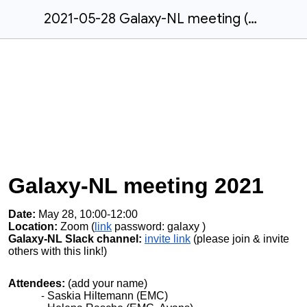
2021-05-28 Galaxy-NL meeting (virtual)
Galaxy-NL meeting 2021
Date:
May 28, 10:00-12:00
Location:
Zoom (
link
password: galaxy
)
Galaxy-NL Slack channel:
invite link
(please join & invite
others with this link!)
Attendees:
(add your name)
Saskia Hiltemann (EMC)