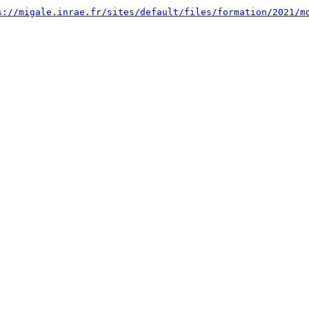
s://migale.inrae.fr/sites/default/files/formation/2021/m