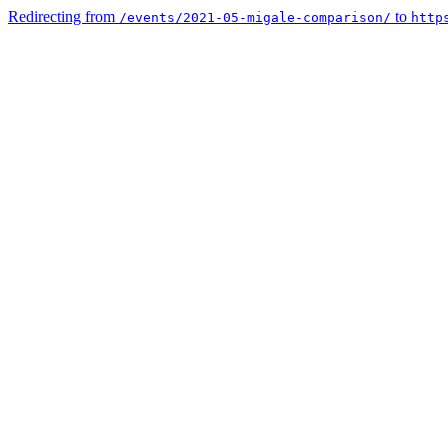
Redirecting from
to
/events/2021-05-migale-comparison/
http