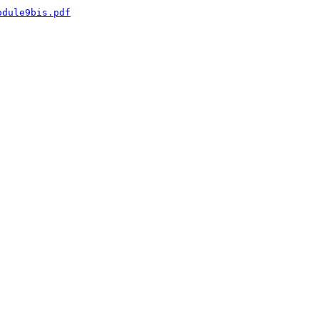
odule9bis.pdf