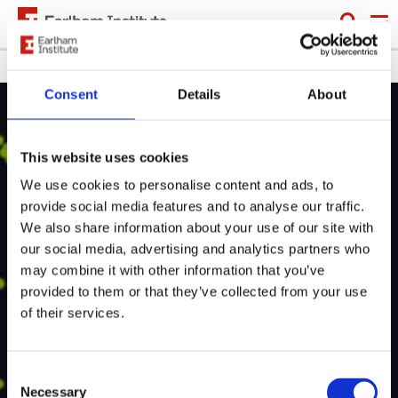
Skip
to
main
Breadcrumb
Learning
Training and events
content
Consent
Details
About
This website uses cookies
Event
Scientific training
We use cookies to personalise content and ads, to
provide social media features and to analyse our traffic.
Single-Cell RNAseq
We also share information about your use of our site with
Training Course 2021
our social media, advertising and analytics partners who
may combine it with other information that you’ve
provided to them or that they’ve collected from your use
Providing an introduction to single-cell genomics,
of their services.
this course is for researchers who are new to
bioinformatics and are planning a single-cell project.
Consent
Necessary
Selection