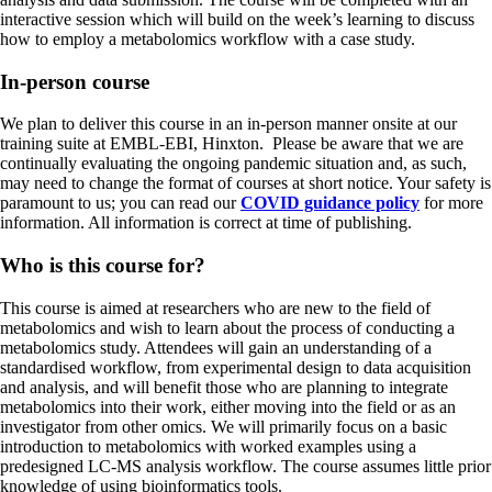
interactive session which will build on the week’s learning to discuss
how to employ a metabolomics workflow with a case study.
In-person course
We plan to deliver this course in an in-person manner onsite at our
training suite at EMBL-EBI, Hinxton. Please be aware that we are
continually evaluating the ongoing pandemic situation and, as such,
may need to change the format of courses at short notice. Your safety is
paramount to us; you can read our
COVID guidance policy
for more
information. All information is correct at time of publishing.
Who is this course for?
This course is aimed at researchers who are new to the field of
metabolomics and wish to learn about the process of conducting a
metabolomics study. Attendees will gain an understanding of a
standardised workflow, from experimental design to data acquisition
and analysis, and will benefit those who are planning to integrate
metabolomics into their work, either moving into the field or as an
investigator from other omics. We will primarily focus on a basic
introduction to metabolomics with worked examples using a
predesigned LC-MS analysis workflow. The course assumes little prior
knowledge of using bioinformatics tools.