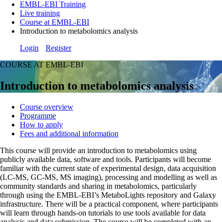
EMBL-EBI Training
Live training
Course at EMBL-EBI
Introduction to metabolomics analysis
Login
Register
COURSE AT EMBL-EBI
Introduction to metabolomics analysis
Course overview
Programme
How to apply
Fees and additional information
This course will provide an introduction to metabolomics using
publicly available data, software and tools. Participants will become
familiar with the current state of experimental design, data acquisition
(LC-MS, GC-MS, MS imaging), processing and modelling as well as
community standards and sharing in metabolomics, particularly
through using the EMBL-EBI’s MetaboLights repository and Galaxy
infrastructure. There will be a practical component, where participants
will learn through hands-on tutorials to use tools available for data
analysis and data submission. The course will be completed with an