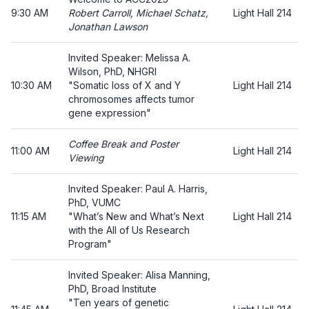
9:30 AM
Robert Carroll, Michael Schatz,
Light Hall 214
Jonathan Lawson
Invited Speaker: Melissa A.
Wilson, PhD, NHGRI
10:30 AM
"Somatic loss of X and Y
Light Hall 214
chromosomes affects tumor
gene expression"
Coffee Break and Poster
11:00 AM
Light Hall 214
Viewing
Invited Speaker: Paul A. Harris,
PhD, VUMC
11:15 AM
"What’s New and What’s Next
Light Hall 214
with the All of Us Research
Program"
Invited Speaker: Alisa Manning,
PhD, Broad Institute
"Ten years of genetic