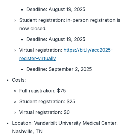
Deadline: August 19, 2025
Student registration: in-person registration is
now closed.
Deadline: August 19, 2025
Virtual registration:
https://bit.ly/acc2025-
register-virtually
Deadline: September 2, 2025
Costs:
Full registration: $75
Student registration: $25
Virtual registration: $0
Location: Vanderbilt University Medical Center,
Nashville, TN