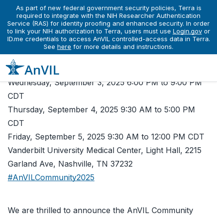
As part of new federal government security policies, Terra is
Events
required to integrate with the NIH Researcher Authentication
AnVIL Community Conference 2025
Service (RAS) for identity proofing and enhanced security. In order
ACC 2025 - AnVIL Community
to link your NIH authorization to Terra, users must use
Login.gov
or
ID.me credentials to access AnVIL controlled-access data in Terra.
Conference 2025
See
here
for more details and instructions.
Conference
Wednesday, September 3, 2025 6:00 PM to 9:00 PM
CDT
Thursday, September 4, 2025 9:30 AM to 5:00 PM
CDT
Friday, September 5, 2025 9:30 AM to 12:00 PM CDT
Vanderbilt University Medical Center, Light Hall, 2215
Garland Ave, Nashville, TN 37232
#AnVILCommunity2025
We are thrilled to announce the AnVIL Community