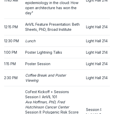
11:45 AM
Light Hall 214
epidemiology in the cloud: How
open architecture has won the
day"
AnVIL Feature Presentation: Beth
12:15 PM
Light Hall 214
Sheets, PhD, Broad Institute
12:30 PM
Lunch
Light Hall 214
1:00 PM
Poster Lightning Talks
Light Hall 214
1:15 PM
Poster Session
Light Hall 214
Coffee Break and Poster
2:30 PM
Light Hall 214
Viewing
CoFest Kickoff + Sessions
Session I: AnVIL 101
Ava Hoffman, PhD, Fred
Hutchinson Cancer Center
Session I:
Session II: Polygenic Risk Score