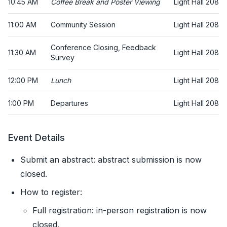
10:45 AM
Coffee Break and Poster Viewing
Light Hall 208
11:00 AM
Community Session
Light Hall 208
Conference Closing, Feedback
11:30 AM
Light Hall 208
Survey
12:00 PM
Lunch
Light Hall 208
1:00 PM
Departures
Light Hall 208
Event Details
Submit an abstract: abstract submission is now
closed.
How to register:
Full registration: in-person registration is now
closed.