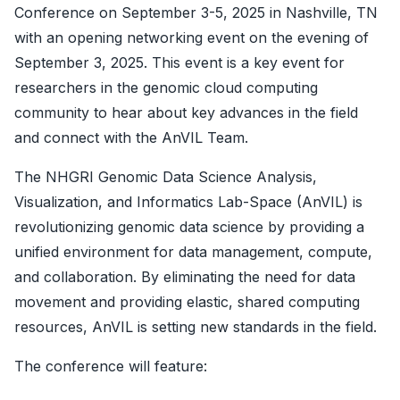
Conference on September 3-5, 2025 in Nashville, TN
with an opening networking event on the evening of
September 3, 2025. This event is a key event for
researchers in the genomic cloud computing
community to hear about key advances in the field
and connect with the AnVIL Team.
The NHGRI Genomic Data Science Analysis,
Visualization, and Informatics Lab-Space (AnVIL) is
revolutionizing genomic data science by providing a
unified environment for data management, compute,
and collaboration. By eliminating the need for data
movement and providing elastic, shared computing
resources, AnVIL is setting new standards in the field.
The conference will feature: