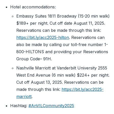
Hotel accommodations:
Embassy Suites 1811 Broadway (15-20 min walk)
$189+ per night. Cut off date August 11, 2025.
Reservations can be made through this link:
https://bit.ly/acc2025-hilton
. Reservations can
also be made by calling our toll-free number 1-
800-HILTONS and providing your Reservations
Group Code– 91H.
Nashville Marriott at Vanderbilt University 2555
West End Avenue (6 min walk) $224+ per night.
Cut off August 13, 2025. Reservations can be
made through this link:
https://bit.ly/acc2025-
marriott
.
Hashtag:
#AnVILCommunity2025