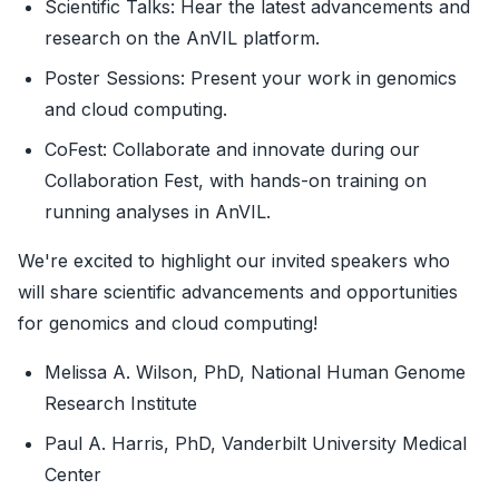
Scientific Talks: Hear the latest advancements and
research on the AnVIL platform.
Poster Sessions: Present your work in genomics
and cloud computing.
CoFest: Collaborate and innovate during our
Collaboration Fest, with hands-on training on
running analyses in AnVIL.
We're excited to highlight our invited speakers who
will share scientific advancements and opportunities
for genomics and cloud computing!
Melissa A. Wilson, PhD, National Human Genome
Research Institute
Paul A. Harris, PhD, Vanderbilt University Medical
Center