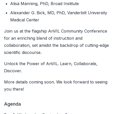
Alisa Manning, PhD, Broad Institute
Alexander G. Bick, MD, PhD, Vanderbilt University
Medical Center
Join us at the flagship AnVIL Community Conference
for an enriching blend of instruction and
collaboration, set amidst the backdrop of cutting-edge
scientific discourse.
Unlock the Power of AnVIL. Learn, Collaborate,
Discover.
More details coming soon. We look forward to seeing
you there!
Agenda