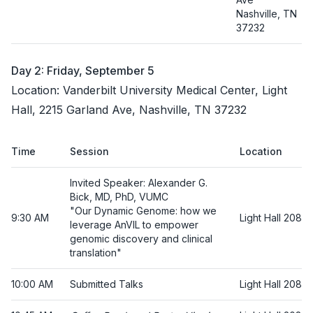
Nashville, TN
37232
Day 2: Friday, September 5
Location: Vanderbilt University Medical Center, Light
Hall, 2215 Garland Ave, Nashville, TN 37232
Time
Session
Location
Invited Speaker: Alexander G.
Bick, MD, PhD, VUMC
"Our Dynamic Genome: how we
9:30 AM
Light Hall 208
leverage AnVIL to empower
genomic discovery and clinical
translation"
10:00 AM
Submitted Talks
Light Hall 208