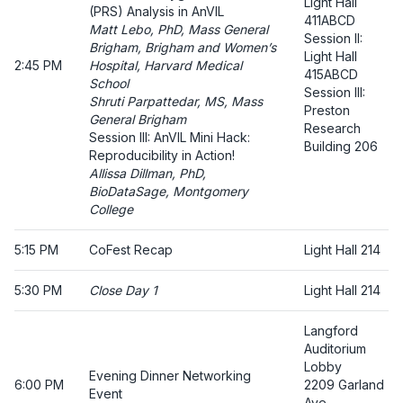
Light Hall
(PRS) Analysis in AnVIL
411ABCD
Matt Lebo, PhD, Mass General
Session II:
Brigham, Brigham and Women’s
Light Hall
2:45 PM
Hospital, Harvard Medical
415ABCD
School
Session III:
Shruti Parpattedar, MS, Mass
Preston
General Brigham
Research
Session III: AnVIL Mini Hack:
Building 206
Reproducibility in Action!
Allissa Dillman, PhD,
BioDataSage, Montgomery
College
5:15 PM
CoFest Recap
Light Hall 214
5:30 PM
Close Day 1
Light Hall 214
Langford
Auditorium
Lobby
Evening Dinner Networking
6:00 PM
2209 Garland
Event
Ave