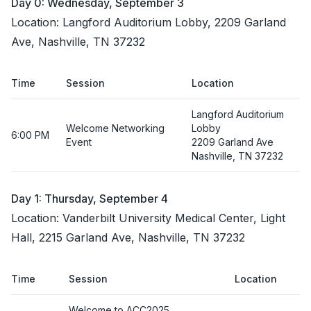
Day 0: Wednesday, September 3
Location: Langford Auditorium Lobby, 2209 Garland
Ave, Nashville, TN 37232
Time
Session
Location
Langford Auditorium
Welcome Networking
Lobby
6:00 PM
Event
2209 Garland Ave
Nashville, TN 37232
Day 1: Thursday, September 4
Location: Vanderbilt University Medical Center, Light
Hall, 2215 Garland Ave, Nashville, TN 37232
Time
Session
Location
Welcome to ACC2025