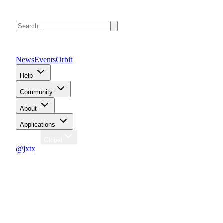
News
Events
Orbit
Help
Community
About
Applications
Region
Global
@jxtx