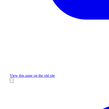
Missing something?
View this page on the old site