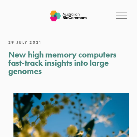
O
p
e
n
M
29 JULY 2021
e
New high memory computers
n
u
fast-track insights into large
genomes