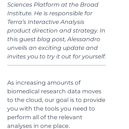
Sciences Platform at the Broad
Institute. He is responsible for
Terra’s Interactive Analysis
product direction and strategy. In
this guest blog post, Alessandro
unveils an exciting update and
invites you to try it out for yourself.
As increasing amounts of
biomedical research data moves
to the cloud, our goal is to provide
you with the tools you need to
perform all of the relevant
analyses in one place.