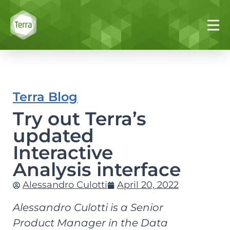
Terra Blog
Try out Terra’s
updated
Interactive
Analysis interface
Alessandro Culotti
April 20, 2022
Alessandro Culotti is a Senior
Product Manager in the Data