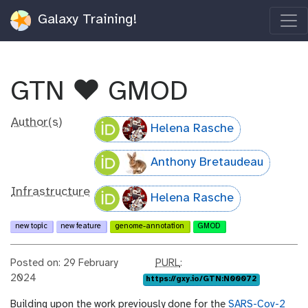
Galaxy Training!
GTN ❤️ GMOD
Author(s)
Helena Rasche
Anthony Bretaudeau
Infrastructure
Helena Rasche
new topic
new feature
genome-annotation
GMOD
p
Posted on: 29 February
PURL
:
u
2024
https://gxy.io/GTN:N00072
r
Building upon the work previously done for the
SARS-Cov-2