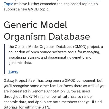
l
Topic
we have further expanded the ‘tag based topics’ to
support a new GMOD topic.
Generic Model
Organism Database
the Generic Model Organism Database (GMOD) project, a
collection of open source software tools for managing,
visualising, storing, and disseminating genetic and
genomic data.
Source
Galaxy Project itself has long been a GMOD component, but
you’ll recognise some other familiar faces there as well, if you
are interested in Genome Annotation. JBrowse, used
throughout the GTN in a number of tutorials to render
genomic data, and Apollo are both members that you’ll find
tutorials for within the GTN.