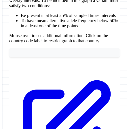
weekly intervals. To be included in this graph a variant must
satisfy two conditions:
Be present in at least 25% of sampled times intervals
To have mean alternative allele frequency below 50%
in at least one of the time points
Mouse over to see additional information. Click on the
country code label to restrict graph to that country.