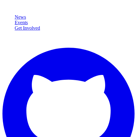
Community
News
Events
Get Involved
Connect