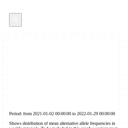
Distribution of allele
frequencies for [codon-change-
plus-codon-insertion] sites in
gene [orf3a]
Period: from 2021-01-02 00:00:00 to 2022-01-29 00:00:00
Shows distribution of mean alternative allele frequencies in