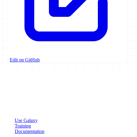
Edit on GitHub
Galaxy Project
Open source platform for accessible, reproducible, and transparent
data analysis.
Resources
Use Galaxy
Training
Documentation