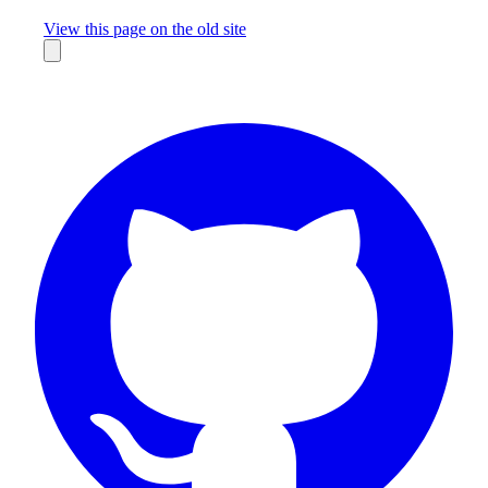
Missing something?
View this page on the old site