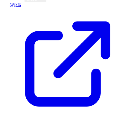
@jxtx