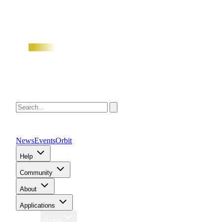
News
Events
Orbit
Help
Community
About
Applications
Region
Global