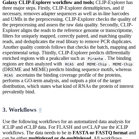
Galaxy CLIP-Explorer workflow and tools;
CLIP-Explorer has
three major steps. Firstly, CLIP-Explorer demultiplexes, and if
necessary, removes adapter sequences as well as in-line barcodes
and UMIs in the preprocessing. CLIP-Explorer checks the quality of
the preprocessing and assess the raw data quality. Secondly, CLIP-
Explorer aligns the reads to the reference genome or transcriptome,
filters for uniquely mapped, correctly paired, and matching quality
reads, and deduplicates the read library to remove PCR duplicates.
Another quality controls follows that checks the batch, mapping and
experimental setup. Thirdly, CLIP-Explorer predicts differentially
enriched regions with a peakcaller such as
. The binding
Piranha
regions are then analyzed with
and
.
RCAS
MEME-Chip
MEME-Chip
(DREME and MEME) predicts binding sequence motifs, whereas
ascertains the binding coverage profile of the proteins,
RCAS
performs a GO-term analysis, and outputs a plot of the target
distribution, which states what kind of RNAs the protein of interest
prevalently bind.
3. Workflows
Use the following workflows for an automatized data analysis for
iCLIP and eCLIP data. For FLASH and uvCLAP use the iCLIP
workflows. The data needs to be in
FASTA or FASTQ format
and
can be either
multiplexed or de-multiplexed
. All workflows,