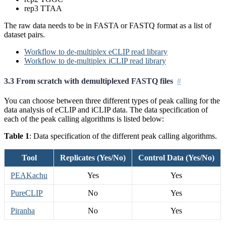
rep3 TTAA
The raw data needs to be in FASTA or FASTQ format as a list of
dataset pairs.
Workflow to de-multiplex eCLIP read library
Workflow to de-multiplex iCLIP read library
3.3 From scratch with demultiplexed FASTQ files
You can choose between three different types of peak calling for the
data analysis of eCLIP and iCLIP data. The data specification of
each of the peak calling algorithms is listed below:
Table 1
: Data specification of the different peak calling algorithms.
Tool
Replicates (Yes/No)
Control Data (Yes/No)
PEAKachu
Yes
Yes
PureCLIP
No
Yes
Piranha
No
Yes