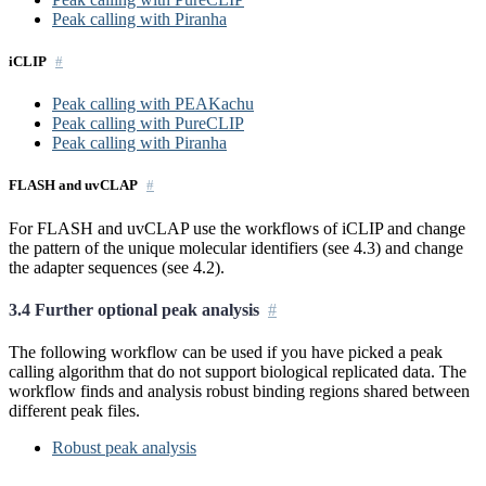
Peak calling with Piranha
iCLIP
Peak calling with PEAKachu
Peak calling with PureCLIP
Peak calling with Piranha
FLASH and uvCLAP
For FLASH and uvCLAP use the workflows of iCLIP and change
the pattern of the unique molecular identifiers (see 4.3) and change
the adapter sequences (see 4.2).
3.4 Further optional peak analysis
The following workflow can be used if you have picked a peak
calling algorithm that do not support biological replicated data. The
workflow finds and analysis robust binding regions shared between
different peak files.
Robust peak analysis