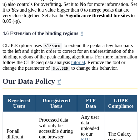
u) also controls for overfitting. Set it to
No
for more information. Set
it to
Yes
and give it a value bigger than 0 to merge peaks that are
very close together. Set also the
Significance threshold for sites
to
0.05 (-p).
4.6 Extension of the binding regions
CLIP-Explorer uses
to extend the peaks a few basepairs
SlopBED
to the left and right in order to correct for an underestimation of the
binding regions of the peak calling algorithms. For more information
follow the CLIP-Seq data analysis
tutorial
. Remove the tool or
change the parameter of
to change this behavior.
SlopBED
Our Data Policy
Registered
Unregistered
FTP
GDPR
Users
Users
Data
Compliance
Any user
Processed data
data
will only be
uploaded
For all
accessible during
to our
The Galaxy
different
one browser
FTP
service