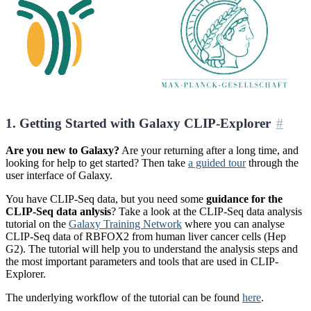
1. Getting Started with Galaxy CLIP-Explorer
Are you new to Galaxy?
Are your returning after a long time, and
looking for help to get started? Then take
a guided tour
through the
user interface of Galaxy.
You have CLIP-Seq data, but you need some
guidance for the
CLIP-Seq data anlysis
? Take a look at the CLIP-Seq data analysis
tutorial on the
Galaxy Training Network
where you can analyse
CLIP-Seq data of RBFOX2 from human liver cancer cells (Hep
G2). The tutorial will help you to understand the analysis steps and
the most important parameters and tools that are used in CLIP-
Explorer.
The underlying workflow of the tutorial can be found
here
.