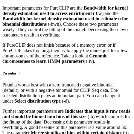
Important parameters for PureCLIP are the
Bandwidth for kernel
density estimation used to access enrichment
(-bw) and the
Bandwidth for kernel density estimation used to estimate n for
binomial distributions
(-bwn). Choose these two parameters
wisely. They control the fitting of the model. Decreasing these two
parameters result in overfitting.
If PureCLIP does not finish because of a memory error, or if
PureCLIP takes too long, then try to apply the model just for a few
chromosomes of the reference. Take a look at
Genomic
chromosomes to learn HMM parameters
(-iv).
Piranha
Piranha works best with a zero truncated negative binomial
(default), or with a negative binomial for CLIP-Seq data. The
selected distribution plays an important part. You can change it
under
Select distribution type
(-d).
Further important parameters are
Indicates that input is raw reads
and should be binned into bins of this size
(-b) which controls for
the fitting of the data. Decreasing this parameter results in
overfitting. A good baseline of this parameter is a value around 50.
The parameter
Merge significant bins within certain distance?
(-