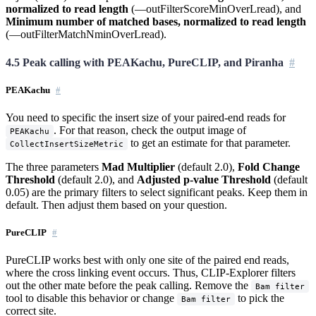
normalized to read length
(—outFilterScoreMinOverLread), and
Minimum number of matched bases, normalized to read length
(—outFilterMatchNminOverLread).
4.5 Peak calling with PEAKachu, PureCLIP, and Piranha
PEAKachu
You need to specific the insert size of your paired-end reads for
. For that reason, check the output image of
PEAKachu
to get an estimate for that parameter.
CollectInsertSizeMetric
The three parameters
Mad Multiplier
(default 2.0),
Fold Change
Threshold
(default 2.0), and
Adjusted p-value Threshold
(default
0.05) are the primary filters to select significant peaks. Keep them in
default. Then adjust them based on your question.
PureCLIP
PureCLIP works best with only one site of the paired end reads,
where the cross linking event occurs. Thus, CLIP-Explorer filters
out the other mate before the peak calling. Remove the
Bam filter
tool to disable this behavior or change
to pick the
Bam filter
correct site.