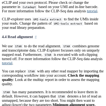
eCLIP and your own protocol. Please check or change the
parameter in
based on your UMI and in-line barcode.
Cutadapt
For more information follow the CLIP-Seq data analysis
tutorial
.
CLIP-explorer uses
to find the UMIs inside
UMI-tools extract
your reads. Change the pattern of
based on
UMI-tools extract
your read library preparation.
4.4 Read alignment
We use
to do the read alignment.
combines genome
STAR
STAR
and transcriptome data. CLIP-Explorer focusses only on uniquely
mapped read. Furthermore,
is executed with soft-clipping
STAR
turned off. For more information follow the CLIP-Seq data analysis
tutorial
.
You can replace
with any other read mapper by importing the
STAR
corresponding workflow into your account.
Check the mapping
quality
: Look at the multiqc report in order to assess the mapping
quality.
has many parameters. It is recommended to leave them in
STAR
default. However, it can happen that
denotes a lot of read as
STAR
unmapped, because they are too short. You might then want to
adjust (lower) the two parameters
Minimum alignment score,