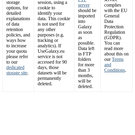
storage
session, using a
server
complies
options, for
cookie to
should be
with the EU
detailed
identify your
imported
General
explanations
data. This cookie
into
Data
of data
is not used for
Galaxy
Protection
retention
any other
as soon
Regulation
policies, and
purposes (e.g.
as
(GDPR).
ways how
tracking or
possible.
You can
to increase
analytics). If
Data left
read more
your quota
UseGalaxy.eu
in FTP
about this on
please refer
service is not
folders
our
Terms
to our
accessed for 90
for more
and
dedicated
days, those
than 3
Conditions
.
storage site
.
datasets will be
months,
permanently
will be
deleted.
deleted.