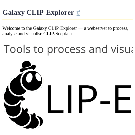
Galaxy CLIP-Explorer
Welcome to the Galaxy CLIP-Explorer — a webserver to process,
analyse and visualise CLIP-Seq data.