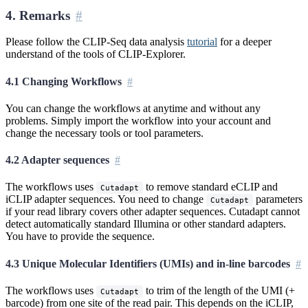
4. Remarks
Please follow the CLIP-Seq data analysis
tutorial
for a deeper
understand of the tools of CLIP-Explorer.
4.1 Changing Workflows
You can change the workflows at anytime and without any
problems. Simply import the workflow into your account and
change the necessary tools or tool parameters.
4.2 Adapter sequences
The workflows uses
to remove standard eCLIP and
Cutadapt
iCLIP adapter sequences. You need to change
parameters
Cutadapt
if your read library covers other adapter sequences. Cutadapt cannot
detect automatically standard Illumina or other standard adapters.
You have to provide the sequence.
4.3 Unique Molecular Identifiers (UMIs) and in-line barcodes
The workflows uses
to trim of the length of the UMI (+
Cutadapt
barcode) from one site of the read pair. This depends on the iCLIP,