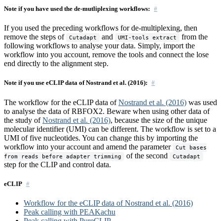
Note if you have used the de-mutliplexing workflows:
If you used the preceding workflows for de-multiplexing, then
remove the steps of
and
from the
Cutadapt
UMI-tools extract
following workflows to analyse your data. Simply, import the
workflow into you account, remove the tools and connect the lose
end directly to the alignment step.
Note if you use eCLIP data of Nostrand et al. (2016):
The workflow for the eCLIP data of
Nostrand et al. (2016)
was used
to analyse the data of RBFOX2. Beware when using other data of
the study of
Nostrand et al. (2016)
, because the size of the unique
molecular identifier (UMI) can be different. The workflow is set to a
UMI of five nucleotides. You can change this by importing the
workflow into your account and amend the parameter
Cut bases
of the second
from reads before adapter trimming
Cutadapt
step for the CLIP and control data.
eCLIP
Workflow for the eCLIP data of Nostrand et al. (2016)
Peak calling with PEAKachu
Peak calling with PureCLIP