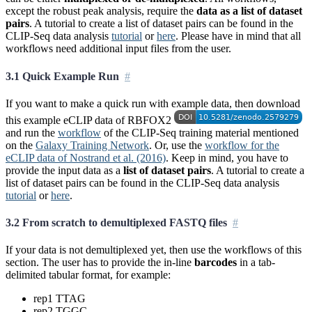
except the robust peak analysis, require the
data as a list of dataset
pairs
. A tutorial to create a list of dataset pairs can be found in the
CLIP-Seq data analysis
tutorial
or
here
. Please have in mind that all
workflows need additional input files from the user.
3.1 Quick Example Run
If you want to make a quick run with example data, then download
this example eCLIP data of RBFOX2
and run the
workflow
of the CLIP-Seq training material mentioned
on the
Galaxy Training Network
. Or, use the
workflow for the
eCLIP data of Nostrand et al. (2016)
. Keep in mind, you have to
provide the input data as a
list of dataset pairs
. A tutorial to create a
list of dataset pairs can be found in the CLIP-Seq data analysis
tutorial
or
here
.
3.2 From scratch to demultiplexed FASTQ files
If your data is not demultiplexed yet, then use the workflows of this
section. The user has to provide the in-line
barcodes
in a tab-
delimited tabular format, for example:
rep1 TTAG
rep2 TGGC