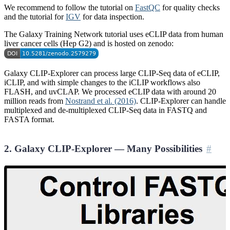
We recommend to follow the tutorial on
FastQC
for quality checks
and the tutorial for
IGV
for data inspection.
The Galaxy Training Network tutorial uses eCLIP data from human
liver cancer cells (Hep G2) and is hosted on zenodo:
Galaxy CLIP-Explorer can process large CLIP-Seq data of eCLIP,
iCLIP, and with simple changes to the iCLIP workflows also
FLASH, and uvCLAP. We processed eCLIP data with around 20
million reads from
Nostrand et al. (2016)
. CLIP-Explorer can handle
multiplexed and de-multiplexed CLIP-Seq data in FASTQ and
FASTA format.
2. Galaxy CLIP-Explorer — Many Possibilities