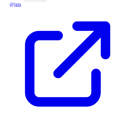
@jxtx