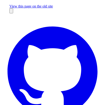
Missing something?
View this page on the old site