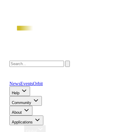
News
Events
Orbit
Help
Community
About
Applications
Region
Global