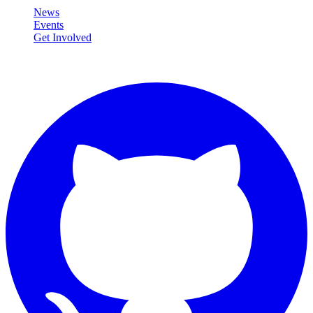
News
Events
Get Involved
Connect