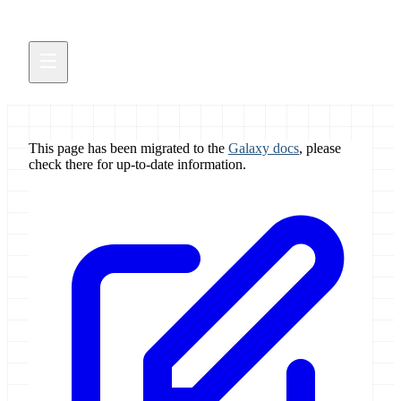
This page has been migrated to the
Galaxy docs
, please
check there for up-to-date information.