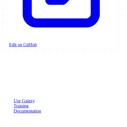
Edit on GitHub
Galaxy Project
Open source platform for accessible, reproducible, and transparent
data analysis.
Resources
Use Galaxy
Training
Documentation
Community