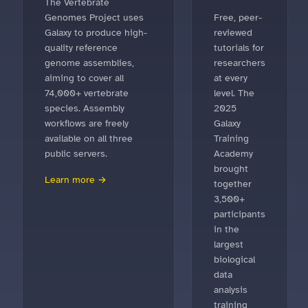
The Vertebrate
Genomes Project uses
Free, peer-
Galaxy to produce high-
reviewed
quality reference
tutorials for
genome assemblies,
researchers
aiming to cover all
at every
74,000+ vertebrate
level. The
species. Assembly
2025
workflows are freely
Galaxy
available on all three
Training
public servers.
Academy
brought
Learn more →
together
3,500+
participants
in the
largest
biological
data
analysis
training