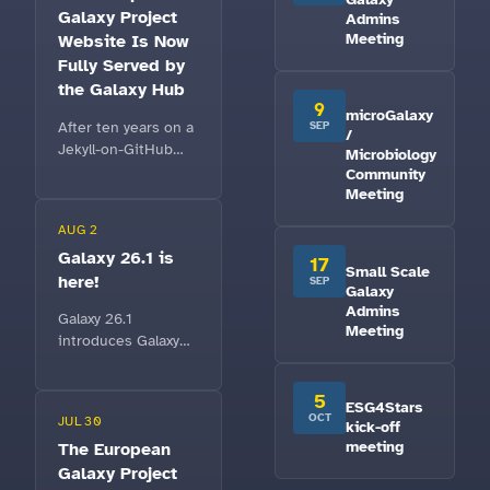
Galaxy Project
Admins
Meeting
Website Is Now
Fully Served by
the Galaxy Hub
9
microGalaxy
After ten years on a
SEP
/
Jekyll-on-GitHub
Microbiology
setup,
Community
galaxyproject.eu is
Meeting
now completely
AUG 2
powered by the
Galaxy 26.1 is
Galaxy Hub — a fast,
17
Small Scale
here!
metadata-driven
SEP
Galaxy
home that any
Admins
Galaxy 26.1
Galaxy community
Meeting
introduces Galaxy
can reuse.
Notebooks, context-
aware GalaxyAI
5
ESG4Stars
agents, Model
OCT
JUL 30
kick-off
Context Protocol
meeting
The European
support, bulk
Galaxy Project
dataset storage