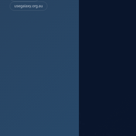
usegalaxy.org.au