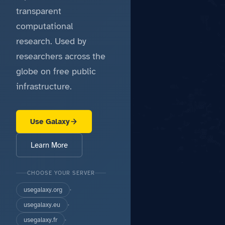
transparent
computational
research. Used by
researchers across the
globe on free public
infrastructure.
Use Galaxy
Learn More
CHOOSE YOUR SERVER
usegalaxy.org
·
usegalaxy.eu
·
usegalaxy.fr
·