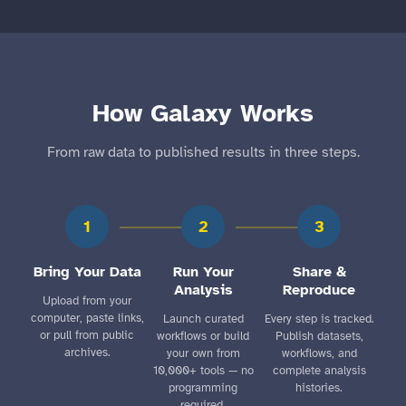
How Galaxy Works
From raw data to published results in three steps.
1
2
3
Bring Your Data
Run Your
Share &
Analysis
Reproduce
Upload from your
computer, paste links,
Launch curated
Every step is tracked.
or pull from public
workflows or build
Publish datasets,
archives.
your own from
workflows, and
10,000+ tools — no
complete analysis
programming
histories.
required.