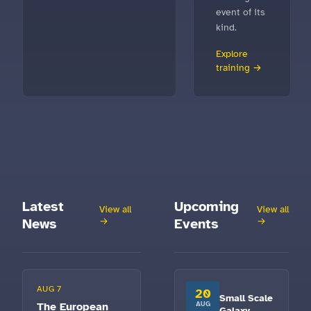
event of its
kind.
Explore
training →
Latest
Upcoming
View all
View all
News
→
Events
→
AUG 7
20
Small Scale
The European
AUG
Galaxy