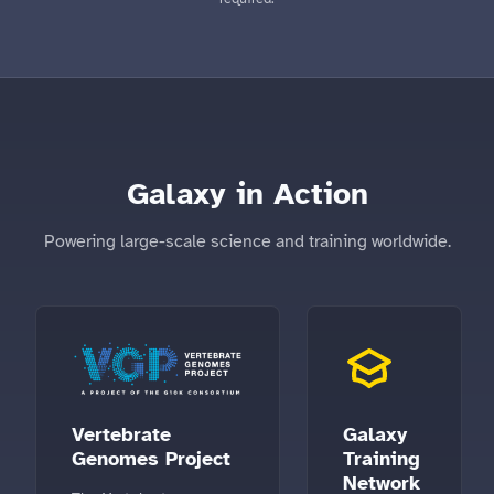
Galaxy in Action
Powering large-scale science and training worldwide.
Vertebrate
Galaxy
Genomes Project
Training
Network