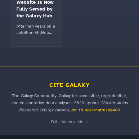
migration, a modern
Website Is Now
workflow extraction
Fully Served by
interface, favorite
the Galaxy Hub
and recent tools,
and clearer workflow
After ten years on a
execution
Jekyll-on-GitHub
monitoring. Explore
setup,
the user release
galaxyproject.eu is
notes.
now completely
powered by the
Galaxy Hub — a fast,
metadata-driven
home that any
Galaxy community
CITE GALAXY
can reuse.
The Galaxy Community. Galaxy for accessible, reproducible,
and collaborative data analyses: 2026 update.
Nucleic Acids
Research
, 2026; gkag469,
doi:10.1093/nar/gkag469
Full citation guide →