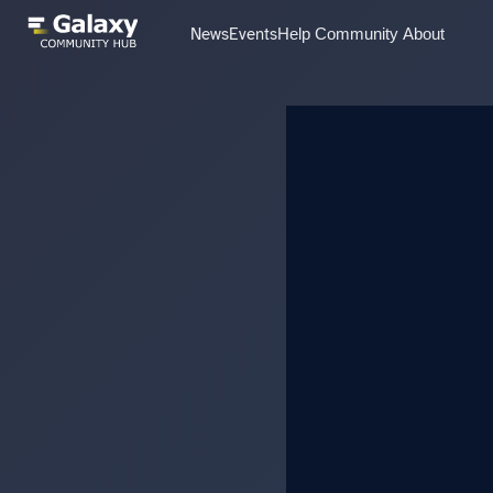
News
Events
Help
Community
About