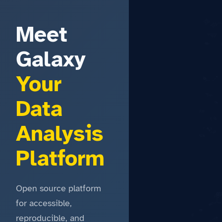
Meet
Galaxy
Your
Data
Analysis
Platform
Open source platform
for accessible,
reproducible, and