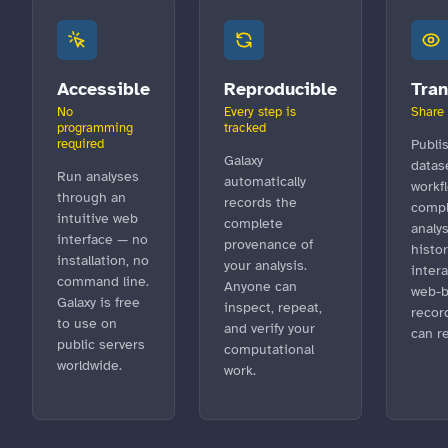
Accessible
Reproducible
Tra
No
Every step is
Share 
programming
tracked
required
Publi
Galaxy
datas
Run analyses
automatically
workf
through an
records the
compl
intuitive web
complete
analys
interface — no
provenance of
histor
installation, no
your analysis.
intera
command line.
Anyone can
web-
Galaxy is free
inspect, repeat,
recor
to use on
and verify your
can r
public servers
computational
worldwide.
work.