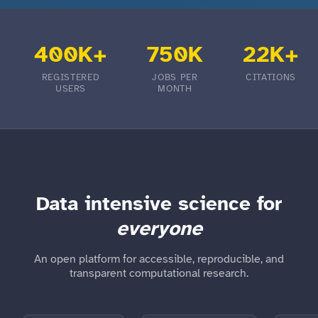
400K+
750K
22K+
REGISTERED
JOBS PER
CITATIONS
USERS
MONTH
Data intensive science for
everyone
An open platform for accessible, reproducible, and
transparent computational research.