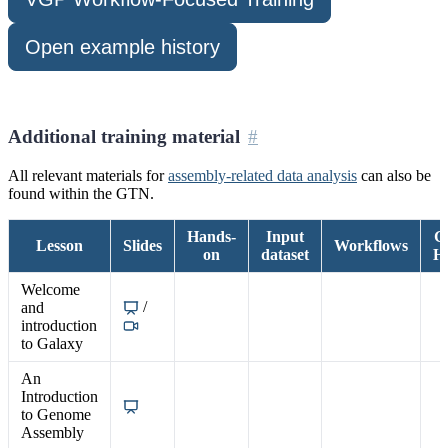
Open example history
Additional training material
All relevant materials for
assembly-related data analysis
can also be
found within the GTN.
Hands-
Input
G
Lesson
Slides
Workflows
on
dataset
Hi
Welcome
/
and
introduction
to Galaxy
An
Introduction
to Genome
Assembly