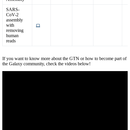
SARS-
CoV-2
assembly
with
removing
human
reads
If you want to know more about the GTN or how to become part of
the Galaxy community, check the videos below!