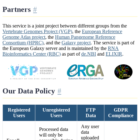
Partners
This service is a joint project between different groups from the
Vertebrate Genomes Project (VGP)
, the
European Reference
Genome Atlas project
, the
Human Pangenome Reference
Consortium (HPRC)
, and the
Galaxy project
. The service is part of
the European Galaxy server and is maintained by the
RNA
Bioinformatics Center (RBC)
as part of
de.NBI
and
ELIXIR
.
Our Data Policy
Registered
Unregistered
FTP
GDPR
Users
Users
Data
Compliance
Any user
Processed data
data
will only be
uploaded