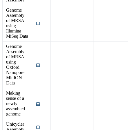
Genome
Assembly
of MRSA
using
Illumina
MiSeq Data
Genome
Assembly
of MRSA
using
Oxford
Nanopore
MinION
Data
Making
sense of a
newly
assembled
genome
Unicycler
Assembly