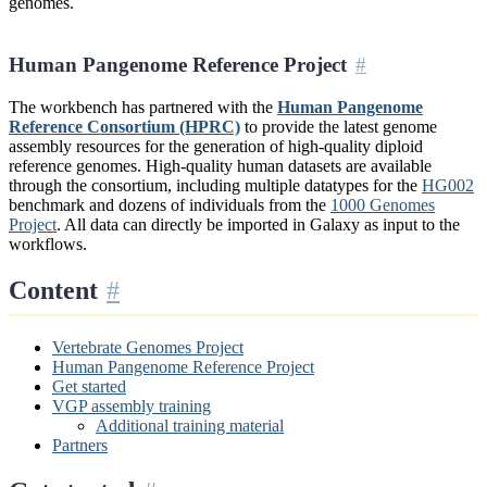
genomes.
Human Pangenome Reference Project
The workbench has partnered with the
Human Pangenome
Reference Consortium (HPRC)
to provide the latest genome
assembly resources for the generation of high-quality diploid
reference genomes. High-quality human datasets are available
through the consortium, including multiple datatypes for the
HG002
benchmark and dozens of individuals from the
1000 Genomes
Project
. All data can directly be imported in Galaxy as input to the
workflows.
Content
Vertebrate Genomes Project
Human Pangenome Reference Project
Get started
VGP assembly training
Additional training material
Partners