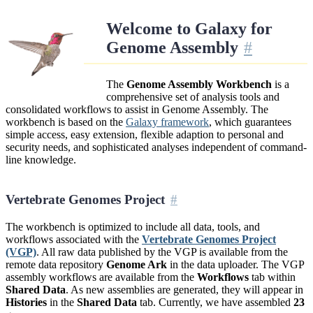
Welcome to Galaxy for
Genome Assembly
The
Genome Assembly Workbench
is a
comprehensive set of analysis tools and
consolidated workflows to assist in Genome Assembly. The
workbench is based on the
Galaxy framework
, which guarantees
simple access, easy extension, flexible adaption to personal and
security needs, and sophisticated analyses independent of command-
line knowledge.
Vertebrate Genomes Project
The workbench is optimized to include all data, tools, and
workflows associated with the
Vertebrate Genomes Project
(VGP)
. All raw data published by the VGP is available from the
remote data repository
Genome Ark
in the data uploader. The VGP
assembly workflows are available from the
Workflows
tab within
Shared Data
. As new assemblies are generated, they will appear in
Histories
in the
Shared Data
tab. Currently, we have assembled
23