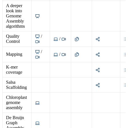
A deeper
look into
Genome
Assembly
algorithms
Quality
/
/
Control
/
Mapping
/
K-mer
coverage
Salsa
Scaffolding
Chloroplast
genome
assembly
De Bruijn
Graph
Assembly