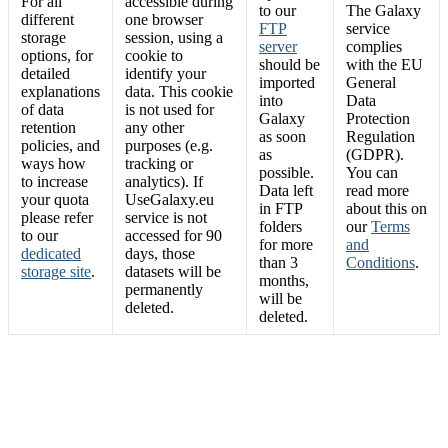
For all
accessible during
to our
The Galaxy
different
one browser
FTP
service
storage
session, using a
server
complies
options, for
cookie to
should be
with the EU
detailed
identify your
imported
General
explanations
data. This cookie
into
Data
of data
is not used for
Galaxy
Protection
retention
any other
as soon
Regulation
policies, and
purposes (e.g.
as
(GDPR).
ways how
tracking or
possible.
You can
to increase
analytics). If
Data left
read more
your quota
UseGalaxy.eu
in FTP
about this on
please refer
service is not
folders
our
Terms
to our
accessed for 90
for more
and
dedicated
days, those
than 3
Conditions
.
storage site
.
datasets will be
months,
permanently
will be
deleted.
deleted.