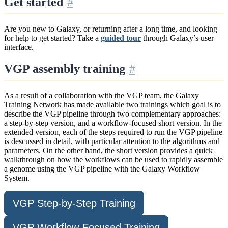
Get started
Are you new to Galaxy, or returning after a long time, and looking
for help to get started? Take a
guided tour
through Galaxy’s user
interface.
VGP assembly training
As a result of a collaboration with the VGP team, the Galaxy
Training Network has made available two trainings which goal is to
describe the VGP pipeline through two complementary approaches:
a step-by-step version, and a workflow-focused short version. In the
extended version, each of the steps required to run the VGP pipeline
is descussed in detail, with particular attention to the algorithms and
parameters. On the other hand, the short version provides a quick
walkthrough on how the workflows can be used to rapidly assemble
a genome using the VGP pipeline with the Galaxy Workflow
System.
VGP Step-by-Step Training
VGP Workflow-Focused Training