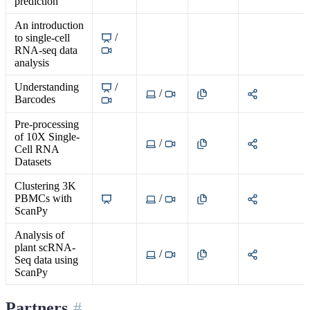
prediction
An introduction
/
to single-cell
RNA-seq data
analysis
Understanding
/
/
Barcodes
Pre-processing
of 10X Single-
/
Cell RNA
Datasets
Clustering 3K
PBMCs with
/
ScanPy
Analysis of
plant scRNA-
/
Seq data using
ScanPy
Partners