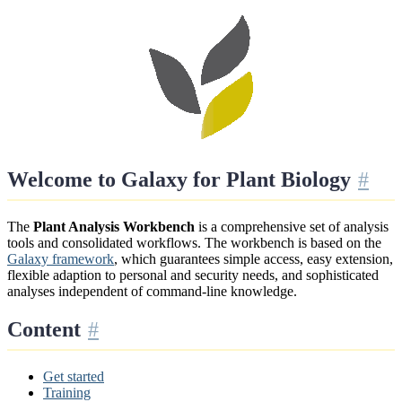
Welcome to Galaxy for Plant Biology
The
Plant Analysis Workbench
is a comprehensive set of analysis
tools and consolidated workflows. The workbench is based on the
Galaxy framework
, which guarantees simple access, easy extension,
flexible adaption to personal and security needs, and sophisticated
analyses independent of command-line knowledge.
Content
Get started
Training