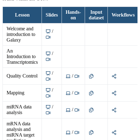
Hands-
Input
Lesson
Slides
Workflows
on
dataset
Welcome and
/
introduction to
Galaxy
An
/
Introduction to
Transcriptomics
/
Quality Control
/
/
Mapping
/
miRNA data
/
/
analysis
mRNA data
analysis and
/
miRNA target