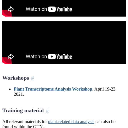
Workshops
Plant Transcriptome Analysis Workshop
, April 19-23,
2021.
Training material
All relevant materials for
plant-related data analysis
can also be
found within the GTN.