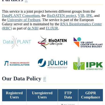
This service is a joint project between different groups from the
DataPLANT Consortium
, the
BioDATEN project
,
VIB
,
IPK
, and
the
University of Freiburg
. The service is part of the European
Galaxy server and is maintained by the
RNA Bioinformatics Center
(RBC)
as part of
de.NBI
and
ELIXIR
.
Our Data Policy
Registered
Unregistered
FTP
GDPR
Users
Users
Data
Compliance