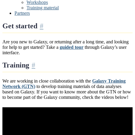
Workshops
Training material
Partners
Get started
Are you new to Galaxy, or returning after a long time, and looking
for help to get started? Take a
guided tour
through Galaxy’s user
interface.
Training
We are working in close collaboration with the
Galaxy Training
Network (GTN)
to develop training materials of data analyses
based on Galaxy. If you want to know more about the GTN or how
to become part of the Galaxy community, check the videos below!