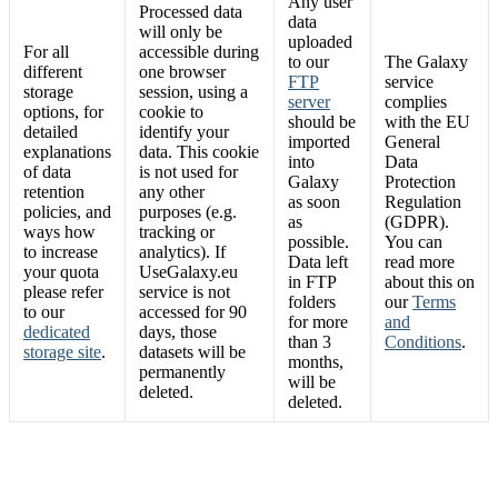
Any user
Processed data
data
will only be
uploaded
For all
accessible during
to our
The Galaxy
different
one browser
FTP
service
storage
session, using a
server
complies
options, for
cookie to
should be
with the EU
detailed
identify your
imported
General
explanations
data. This cookie
into
Data
of data
is not used for
Galaxy
Protection
retention
any other
as soon
Regulation
policies, and
purposes (e.g.
as
(GDPR).
ways how
tracking or
possible.
You can
to increase
analytics). If
Data left
read more
your quota
UseGalaxy.eu
in FTP
about this on
please refer
service is not
folders
our
Terms
to our
accessed for 90
for more
and
dedicated
days, those
than 3
Conditions
.
storage site
.
datasets will be
months,
permanently
will be
deleted.
deleted.