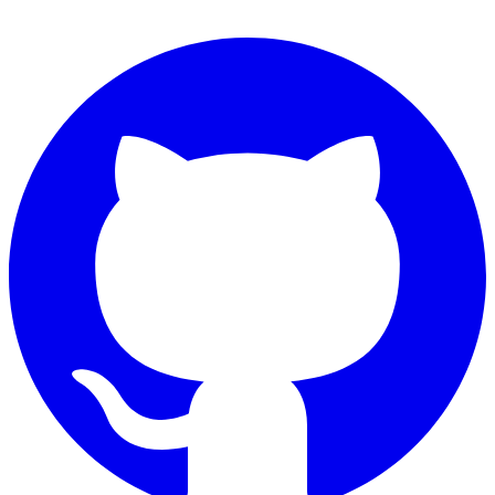
Connect