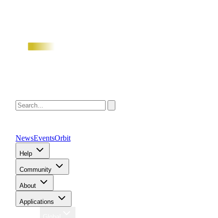
News
Events
Orbit
Help
Community
About
Applications
Region
Global