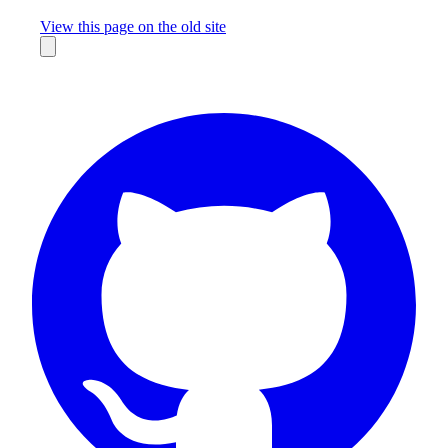
Missing something?
View this page on the old site