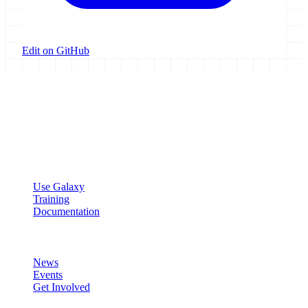
Edit on GitHub
Galaxy Project
Open source platform for accessible, reproducible, and transparent
data analysis.
Resources
Use Galaxy
Training
Documentation
Community
News
Events
Get Involved