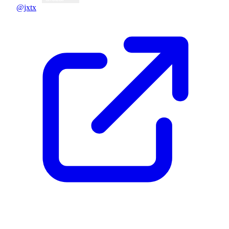
@jxtx