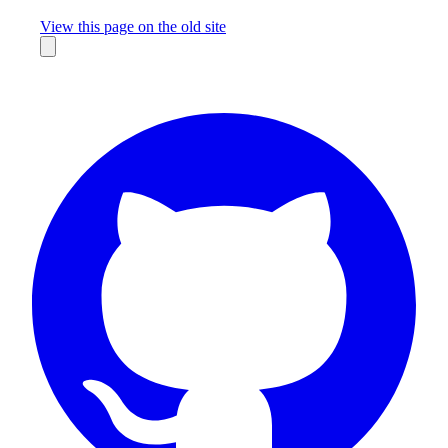
Missing something?
View this page on the old site