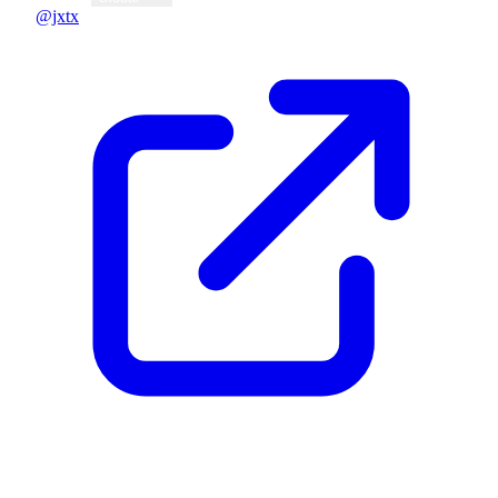
@jxtx