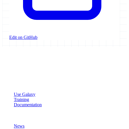
Edit on GitHub
Galaxy Project
Open source platform for accessible, reproducible, and transparent
data analysis.
Resources
Use Galaxy
Training
Documentation
Community
News