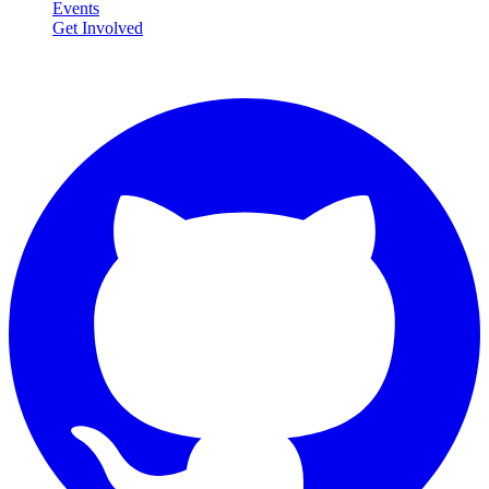
Events
Get Involved
Connect