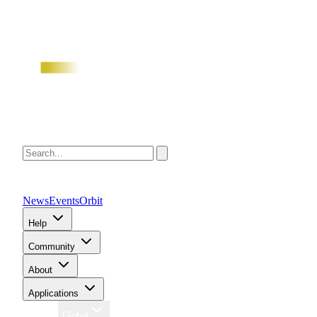
News
Events
Orbit
Help
Community
About
Applications
Region
Global