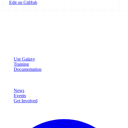
Edit on GitHub
Galaxy Project
Open source platform for accessible, reproducible, and transparent
data analysis.
Resources
Use Galaxy
Training
Documentation
Community
News
Events
Get Involved
Connect