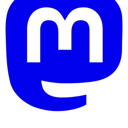
© 2026 Galaxy Project. All rights reserved.