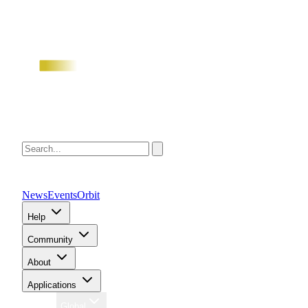
News
Events
Orbit
Help
Community
About
Applications
Region
Global