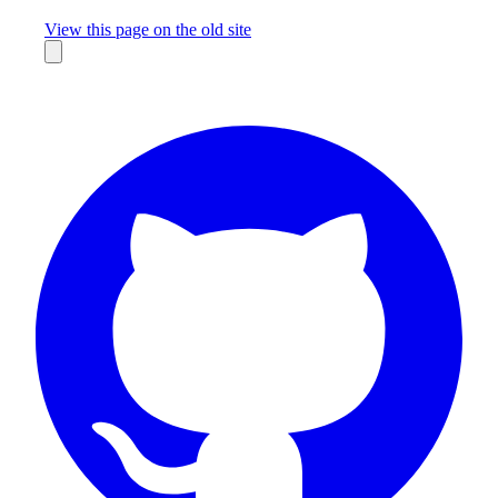
Missing something?
View this page on the old site