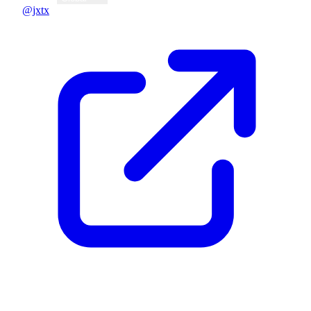
@jxtx