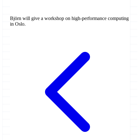
Björn will give a workshop on high-performance computing
in Oslo.