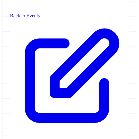
Back to Events