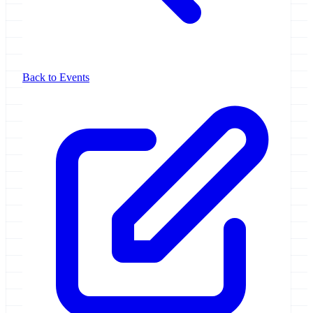
Back to Events