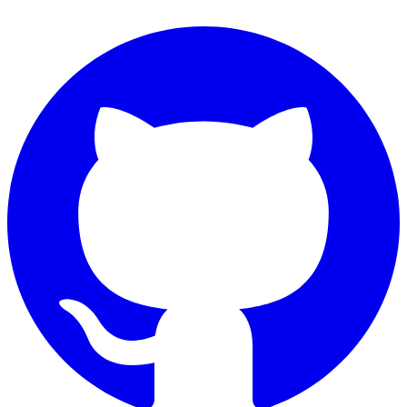
Connect