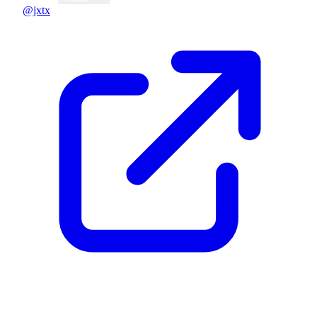
@jxtx