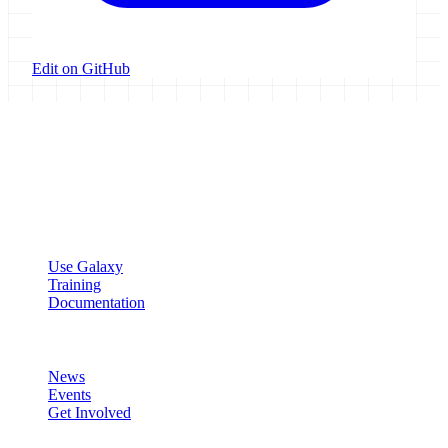
Edit on GitHub
Galaxy Project
Open source platform for accessible, reproducible, and transparent
data analysis.
Resources
Use Galaxy
Training
Documentation
Community
News
Events
Get Involved