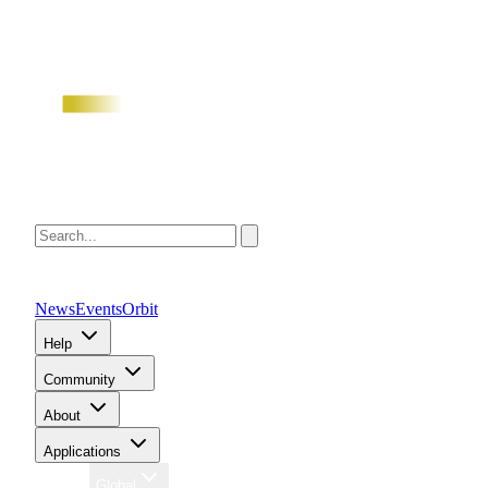
News
Events
Orbit
Help
Community
About
Applications
Region
Global