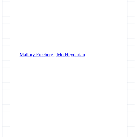
Mallory Freeberg ,
Mo Heydarian