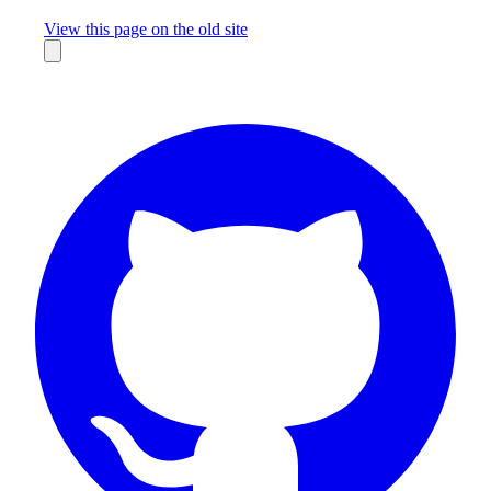
Missing something?
View this page on the old site