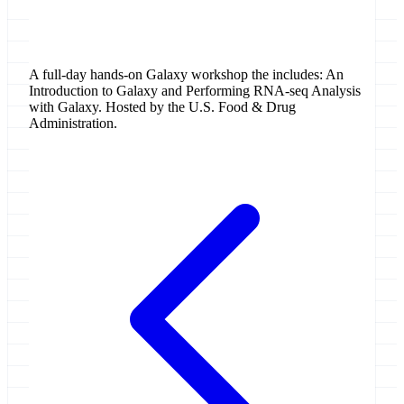
Washington, D.C., United States
A full-day hands-on Galaxy workshop the includes: An
Introduction to Galaxy and Performing RNA-seq Analysis
with Galaxy. Hosted by the U.S. Food & Drug
Administration.