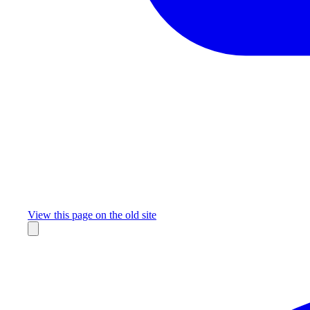
Missing something?
View this page on the old site