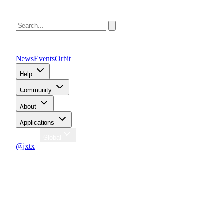
News
Events
Orbit
Help
Community
About
Applications
Region
Global
@jxtx