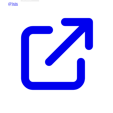
@jxtx