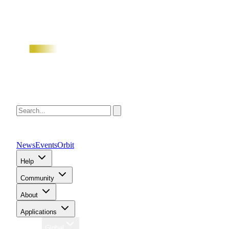
News
Events
Orbit
Help
Community
About
Applications
Region
Global