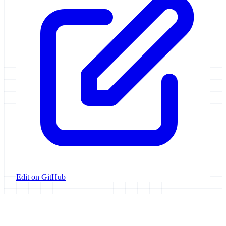
Edit on GitHub
Galaxy Project