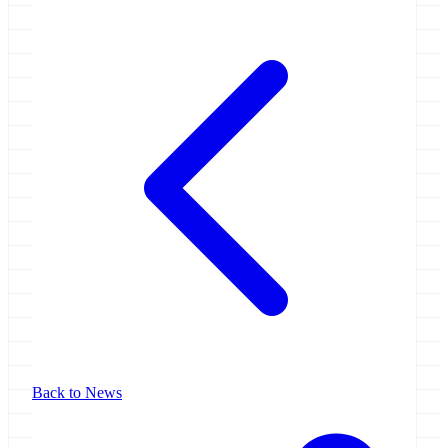
Back to News