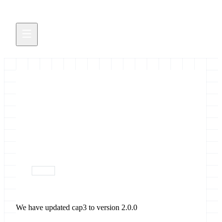
Updated cap3
We have updated cap3 to version 2.0.0
October 17, 2017
devops
We have updated cap3 to version 2.0.0