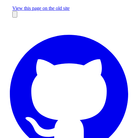
Missing something?
View this page on the old site