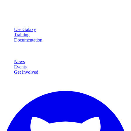
Open source platform for accessible, reproducible, and transparent
data analysis.
Resources
Use Galaxy
Training
Documentation
Community
News
Events
Get Involved
Connect