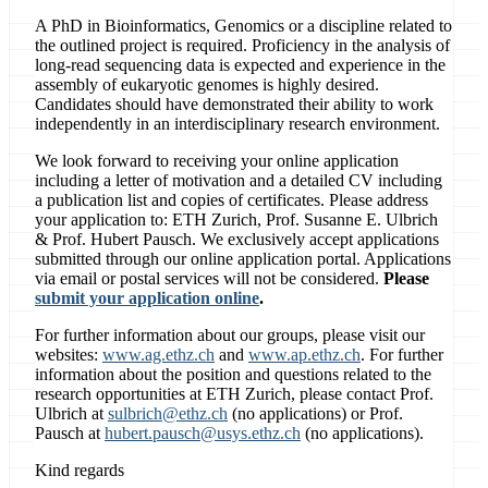
A PhD in Bioinformatics, Genomics or a discipline related to
the outlined project is required. Proficiency in the analysis of
long-read sequencing data is expected and experience in the
assembly of eukaryotic genomes is highly desired.
Candidates should have demonstrated their ability to work
independently in an interdisciplinary research environment.
We look forward to receiving your online application
including a letter of motivation and a detailed CV including
a publication list and copies of certificates. Please address
your application to: ETH Zurich, Prof. Susanne E. Ulbrich
& Prof. Hubert Pausch. We exclusively accept applications
submitted through our online application portal. Applications
via email or postal services will not be considered.
Please
submit your application online
.
For further information about our groups, please visit our
websites:
www.ag.ethz.ch
and
www.ap.ethz.ch
. For further
information about the position and questions related to the
research opportunities at ETH Zurich, please contact Prof.
Ulbrich at
sulbrich@ethz.ch
(no applications) or Prof.
Pausch at
hubert.pausch@usys.ethz.ch
(no applications).
Kind regards