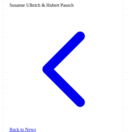
Susanne Ulbrich & Hubert Pausch
Back to News