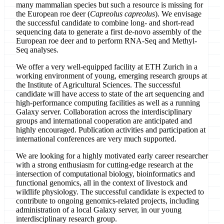
many mammalian species but such a resource is missing for
the European roe deer (
Capreolus capreolus
). We envisage
the successful candidate to combine long- and short-read
sequencing data to generate a first de-novo assembly of the
European roe deer and to perform RNA-Seq and Methyl-
Seq analyses.
We offer a very well-equipped facility at ETH Zurich in a
working environment of young, emerging research groups at
the Institute of Agricultural Sciences. The successful
candidate will have access to state of the art sequencing and
high-performance computing facilities as well as a running
Galaxy server. Collaboration across the interdisciplinary
groups and international cooperation are anticipated and
highly encouraged. Publication activities and participation at
international conferences are very much supported.
We are looking for a highly motivated early career researcher
with a strong enthusiasm for cutting-edge research at the
intersection of computational biology, bioinformatics and
functional genomics, all in the context of livestock and
wildlife physiology. The successful candidate is expected to
contribute to ongoing genomics-related projects, including
administration of a local Galaxy server, in our young
interdisciplinary research group.