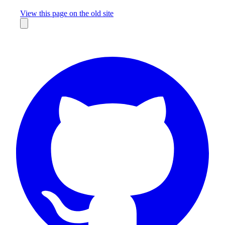
Missing something?
View this page on the old site