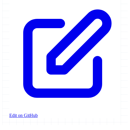
Edit on GitHub