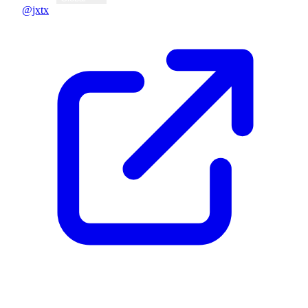
@jxtx