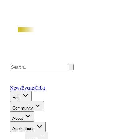
News
Events
Orbit
Help
Community
About
Applications
Region
Global