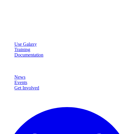
Galaxy Project
Open source platform for accessible, reproducible, and transparent
data analysis.
Resources
Use Galaxy
Training
Documentation
Community
News
Events
Get Involved
Connect