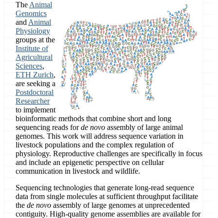
The
Animal
Genomics
and
Animal
Physiology
groups at the
Institute of
Agricultural
Sciences
,
ETH Zurich
,
are seeking a
Postdoctoral
Researcher
to implement
bioinformatic methods that combine short and long
sequencing reads for
de novo
assembly of large animal
genomes. This work will address sequence variation in
livestock populations and the complex regulation of
physiology. Reproductive challenges are specifically in focus
and include an epigenetic perspective on cellular
communication in livestock and wildlife.
Sequencing technologies that generate long-read sequence
data from single molecules at sufficient throughput facilitate
the
de novo
assembly of large genomes at unprecedented
contiguity. High-quality genome assemblies are available for