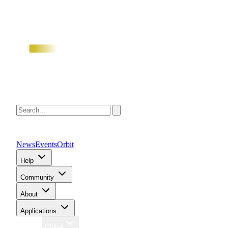
News
Events
Orbit
Help
Community
About
Applications
Region
Global