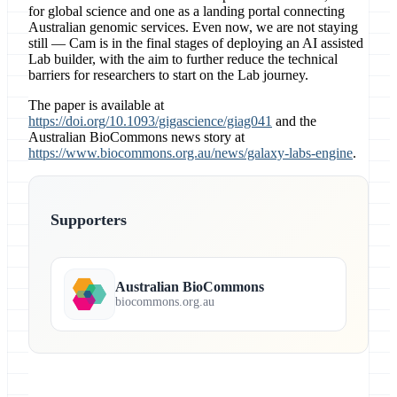
for global science and one as a landing portal connecting
Australian genomic services. Even now, we are not staying
still — Cam is in the final stages of deploying an AI assisted
Lab builder, with the aim to further reduce the technical
barriers for researchers to start on the Lab journey.
The paper is available at
https://doi.org/10.1093/gigascience/giag041
and the
Australian BioCommons news story at
https://www.biocommons.org.au/news/galaxy-labs-engine
.
Supporters
Australian BioCommons
biocommons.org.au