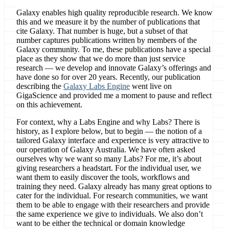
Galaxy enables high quality reproducible research. We know
this and we measure it by the number of publications that
cite Galaxy. That number is huge, but a subset of that
number captures publications written by members of the
Galaxy community. To me, these publications have a special
place as they show that we do more than just service
research — we develop and innovate Galaxy’s offerings and
have done so for over 20 years. Recently, our publication
describing the
Galaxy Labs Engine
went live on
GigaScience and provided me a moment to pause and reflect
on this achievement.
For context, why a Labs Engine and why Labs? There is
history, as I explore below, but to begin — the notion of a
tailored Galaxy interface and experience is very attractive to
our operation of Galaxy Australia. We have often asked
ourselves why we want so many Labs? For me, it’s about
giving researchers a headstart. For the individual user, we
want them to easily discover the tools, workflows and
training they need. Galaxy already has many great options to
cater for the individual. For research communities, we want
them to be able to engage with their researchers and provide
the same experience we give to individuals. We also don’t
want to be either the technical or domain knowledge