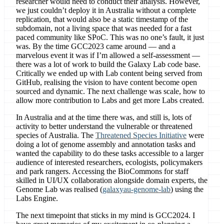
researcher would need to conduct their analysis. However,
we just couldn’t deploy it in Australia without a complete
replication, that would also be a static timestamp of the
subdomain, not a living space that was needed for a fast
paced community like SPoC. This was no one’s fault, it just
was. By the time GCC2023 came around — and a
marvelous event it was if I’m allowed a self-assessment —
there was a lot of work to build the Galaxy Lab code base.
Critically we ended up with Lab content being served from
GitHub, realising the vision to have content become open
sourced and dynamic. The next challenge was scale, how to
allow more contribution to Labs and get more Labs created.
In Australia and at the time there was, and still is, lots of
activity to better understand the vulnerable or threatened
species of Australia. The
Threatened Species Initiative
were
doing a lot of genome assembly and annotation tasks and
wanted the capability to do these tasks accessible to a larger
audience of interested researchers, ecologists, policymakers
and park rangers. Accessing the BioCommons for staff
skilled in UI/UX collaboration alongside domain experts, the
Genome Lab was realised (
galaxyau-genome-lab
) using the
Labs Engine.
The next timepoint that sticks in my mind is GCC2024. I