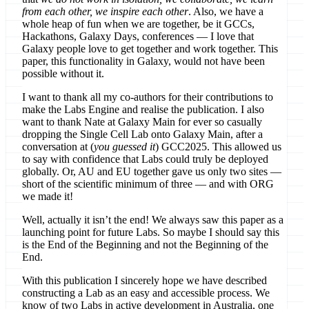
from each other, we inspire each other
. Also, we have a
whole heap of fun when we are together, be it GCCs,
Hackathons, Galaxy Days, conferences — I love that
Galaxy people love to get together and work together. This
paper, this functionality in Galaxy, would not have been
possible without it.
I want to thank all my co-authors for their contributions to
make the Labs Engine and realise the publication. I also
want to thank Nate at Galaxy Main for ever so casually
dropping the Single Cell Lab onto Galaxy Main, after a
conversation at (
you guessed it
) GCC2025. This allowed us
to say with confidence that Labs could truly be deployed
globally. Or, AU and EU together gave us only two sites —
short of the scientific minimum of three — and with ORG
we made it!
Well, actually it isn’t the end! We always saw this paper as a
launching point for future Labs. So maybe I should say this
is the End of the Beginning and not the Beginning of the
End.
With this publication I sincerely hope we have described
constructing a Lab as an easy and accessible process. We
know of two Labs in active development in Australia, one