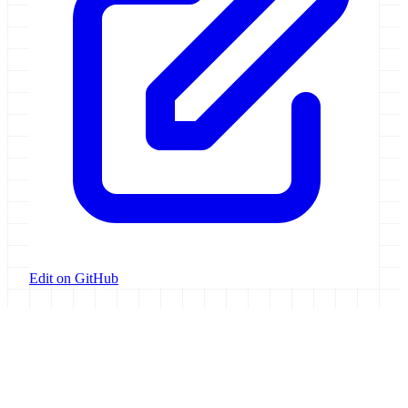
Edit on GitHub
Galaxy Project
Open source platform for accessible, reproducible, and transparent
data analysis.