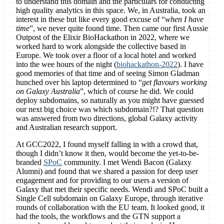
to understand this domain and the particulars for conducting
high quality analytics in this space. We, in Australia, took an
interest in these but like every good excuse of “
when I have
time
”, we never quite found time. Then came our first Aussie
Outpost of the Elixir BioHackathon in 2022, where we
worked hard to work alongside the collective based in
Europe. We took over a floor of a local hotel and worked
into the wee hours of the night (
biohackathon-2022
). I have
good memories of that time and of seeing Simon Gladman
hunched over his laptop determined to “
get flavours working
on Galaxy Australia
”, which of course he did. We could
deploy subdomains, so naturally as you might have guessed
our next big choice was which subdomain?!? That question
was answered from two directions, global Galaxy activity
and Australian research support.
At GCC2022, I found myself falling in with a crowd that,
though I didn’t know it then, would become the yet-to-be-
branded
SPoC
community. I met Wendi Bacon (Galaxy
Alumni) and found that we shared a passion for deep user
engagement and for providing to our users a version of
Galaxy that met their specific needs. Wendi and SPoC built a
Single Cell subdomain on Galaxy Europe, through iterative
rounds of collaboration with the EU team. It looked good, it
had the tools, the workflows and the GTN support a