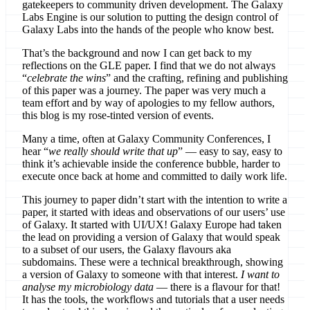
gatekeepers to community driven development. The Galaxy
Labs Engine is our solution to putting the design control of
Galaxy Labs into the hands of the people who know best.
That’s the background and now I can get back to my
reflections on the GLE paper. I find that we do not always
“
celebrate the wins
” and the crafting, refining and publishing
of this paper was a journey. The paper was very much a
team effort and by way of apologies to my fellow authors,
this blog is my rose-tinted version of events.
Many a time, often at Galaxy Community Conferences, I
hear “
we really should write that up
” — easy to say, easy to
think it’s achievable inside the conference bubble, harder to
execute once back at home and committed to daily work life.
This journey to paper didn’t start with the intention to write a
paper, it started with ideas and observations of our users’ use
of Galaxy. It started with UI/UX! Galaxy Europe had taken
the lead on providing a version of Galaxy that would speak
to a subset of our users, the Galaxy flavours aka
subdomains. These were a technical breakthrough, showing
a version of Galaxy to someone with that interest.
I want to
analyse my microbiology data
— there is a flavour for that!
It has the tools, the workflows and tutorials that a user needs