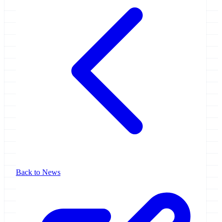
Back to News