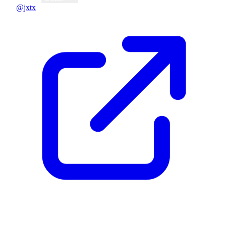
@jxtx