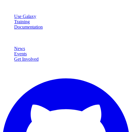
Resources
Use Galaxy
Training
Documentation
Community
News
Events
Get Involved
Connect