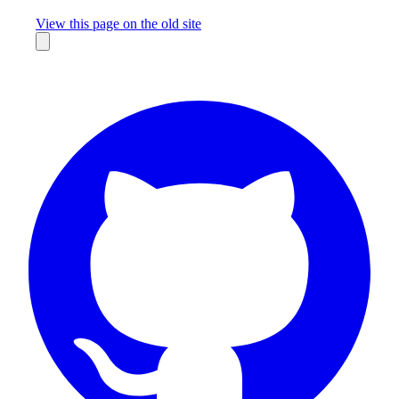
Missing something?
View this page on the old site