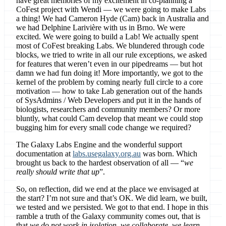
have great memories of my excitement in co-planning a
CoFest project with Wendi — we were going to make Labs
a thing! We had Cameron Hyde (Cam) back in Australia and
we had Delphine Larivière with us in Brno. We were
excited. We were going to build a Lab! We actually spent
most of CoFest breaking Labs. We blundered through code
blocks, we tried to write in all our rule exceptions, we asked
for features that weren’t even in our pipedreams — but hot
damn we had fun doing it! More importantly, we got to the
kernel of the problem by coming nearly full circle to a core
motivation — how to take Lab generation out of the hands
of SysAdmins / Web Developers and put it in the hands of
biologists, researchers and community members? Or more
bluntly, what could Cam develop that meant we could stop
bugging him for every small code change we required?
The Galaxy Labs Engine and the wonderful support
documentation at
labs.usegalaxy.org.au
was born. Which
brought us back to the hardest observation of all — “
we
really should write that up
”.
So, on reflection, did we end at the place we envisaged at
the start? I’m not sure and that’s OK. We did learn, we built,
we tested and we persisted. We got to that end. I hope in this
ramble a truth of the Galaxy community comes out, that is
that
we do not work in isolation, we collaborate, we learn