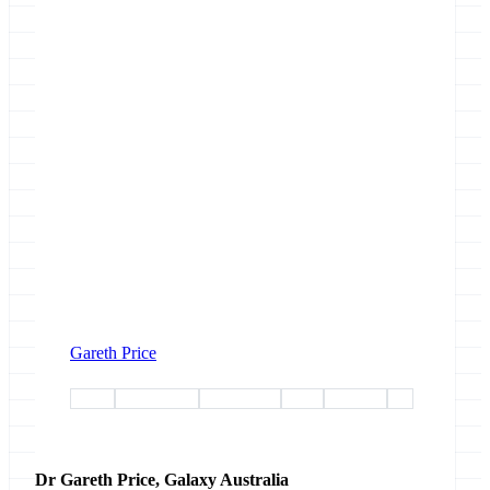
Gareth Price
paper
community
conference
ui-ux
australia
gcc
Dr Gareth Price, Galaxy Australia