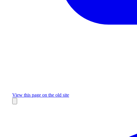
Missing something?
View this page on the old site