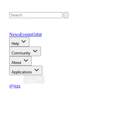
News
Events
Orbit
Help
Community
About
Applications
Region
Global
@jxtx