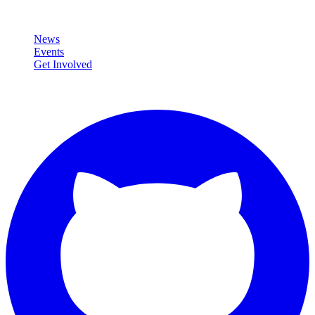
Community
News
Events
Get Involved
Connect