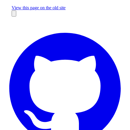
Missing something?
View this page on the old site