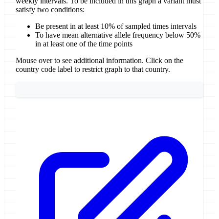
weekly intervals. To be included in this graph a variant must
satisfy two conditions:
Be present in at least 10% of sampled times intervals
To have mean alternative allele frequency below 50%
in at least one of the time points
Mouse over to see additional information. Click on the
country code label to restrict graph to that country.