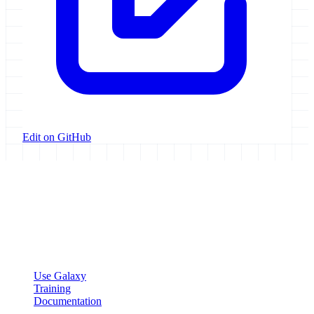
Edit on GitHub
Galaxy Project
Open source platform for accessible, reproducible, and transparent
data analysis.
Resources
Use Galaxy
Training
Documentation