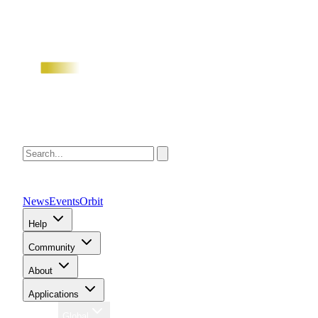
News
Events
Orbit
Help
Community
About
Applications
Region
Global