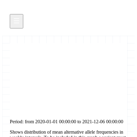
Distribution of allele
frequencies for [codon-change-
plus-codon-insertion] sites in
gene [nsp6]
Period: from 2020-01-01 00:00:00 to 2021-12-06 00:00:00
Shows distribution of mean alternative allele frequencies in