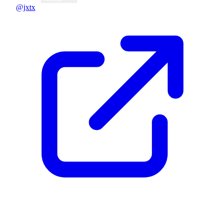
@jxtx