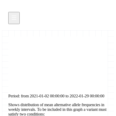
Distribution of allele
frequencies for [codon-
deletion] sites in gene [nsp3]
Period: from 2021-01-02 00:00:00 to 2022-01-29 00:00:00
Shows distribution of mean alternative allele frequencies in
weekly intervals. To be included in this graph a variant must
satisfy two conditions: