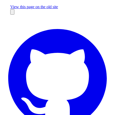
Missing something?
View this page on the old site