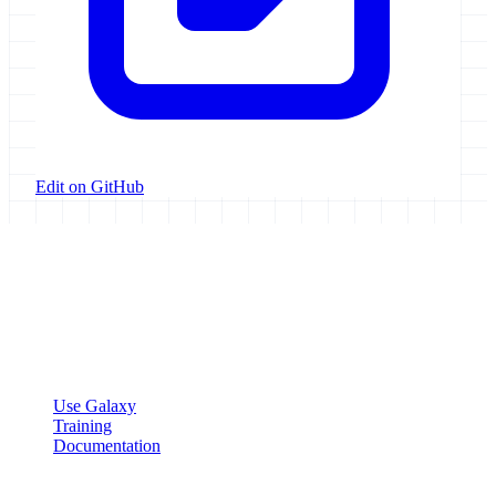
Edit on GitHub
Galaxy Project
Open source platform for accessible, reproducible, and transparent
data analysis.
Resources
Use Galaxy
Training
Documentation
Community