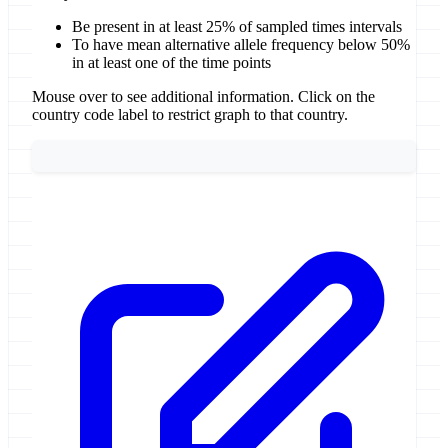
Be present in at least 25% of sampled times intervals
To have mean alternative allele frequency below 50%
in at least one of the time points
Mouse over to see additional information. Click on the
country code label to restrict graph to that country.