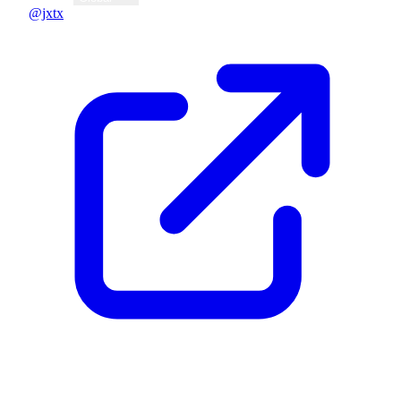
@jxtx