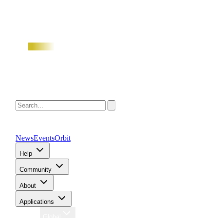
News
Events
Orbit
Help
Community
About
Applications
Region
Global