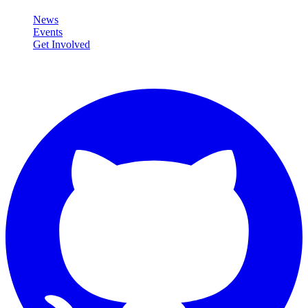
News
Events
Get Involved
Connect