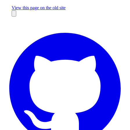
Missing something?
View this page on the old site