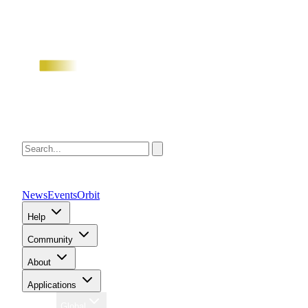
News
Events
Orbit
Help
Community
About
Applications
Region
Global