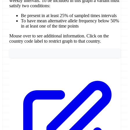
weekly intervals. To be included in this graph a variant must
satisfy two conditions:
Be present in at least 25% of sampled times intervals
To have mean alternative allele frequency below 50%
in at least one of the time points
Mouse over to see additional information. Click on the
country code label to restrict graph to that country.