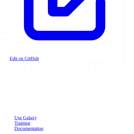
Edit on GitHub
Galaxy Project
Open source platform for accessible, reproducible, and transparent
data analysis.
Resources
Use Galaxy
Training
Documentation