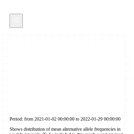
Distribution of allele
frequencies for [non-
synonymous-coding] sites in
gene [e]
Period: from 2021-01-02 00:00:00 to 2022-01-29 00:00:00
Shows distribution of mean alternative allele frequencies in