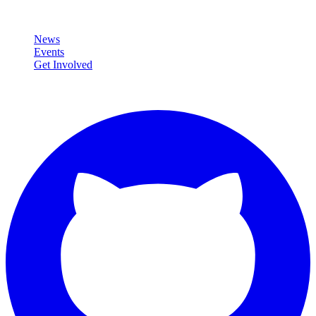
Community
News
Events
Get Involved
Connect