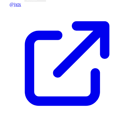
@jxtx