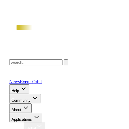
News
Events
Orbit
Help
Community
About
Applications
Region
Global