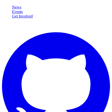
News
Events
Get Involved
Connect