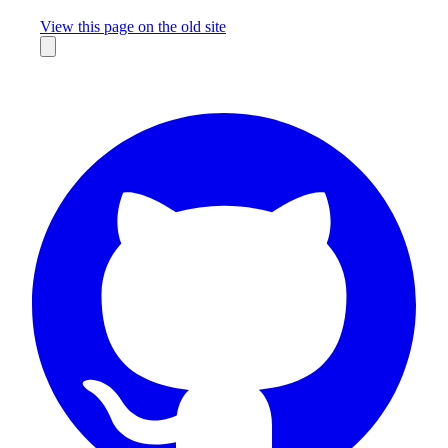
Missing something?
View this page on the old site