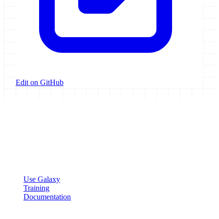
Edit on GitHub
Galaxy Project
Open source platform for accessible, reproducible, and transparent
data analysis.
Resources
Use Galaxy
Training
Documentation
Community