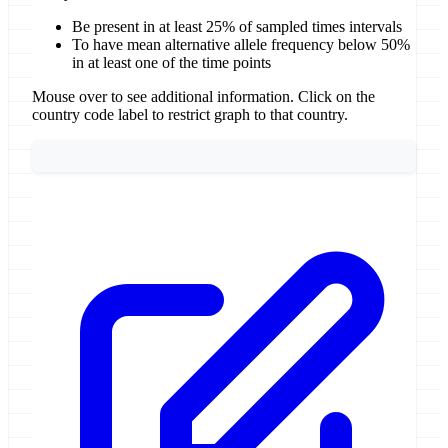
Be present in at least 25% of sampled times intervals
To have mean alternative allele frequency below 50%
in at least one of the time points
Mouse over to see additional information. Click on the
country code label to restrict graph to that country.