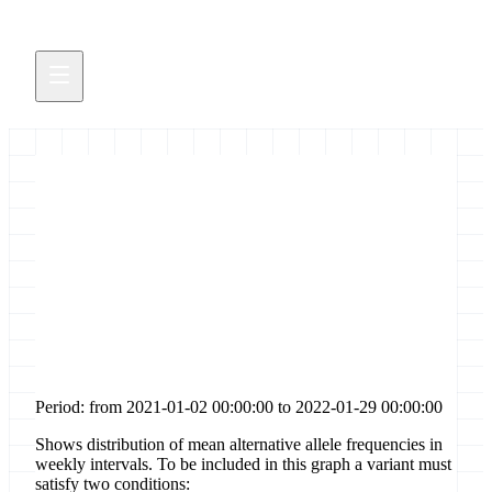
Distribution of allele
frequencies for [stop-gained]
sites in gene [s]
Period: from 2021-01-02 00:00:00 to 2022-01-29 00:00:00
Shows distribution of mean alternative allele frequencies in
weekly intervals. To be included in this graph a variant must
satisfy two conditions: