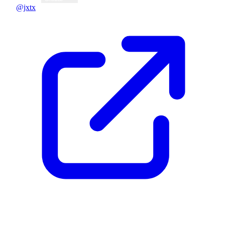
@jxtx