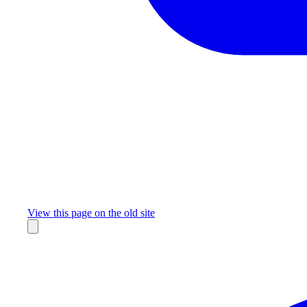
Missing something?
View this page on the old site