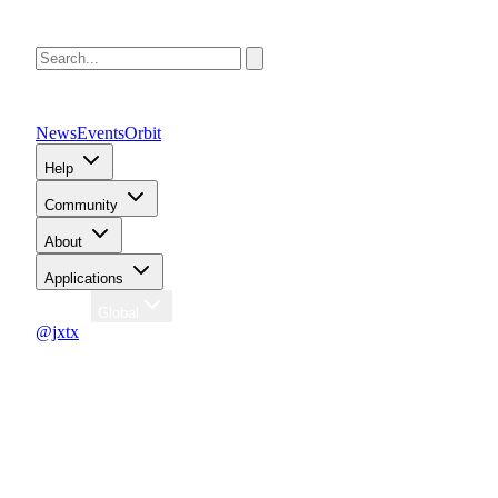
News
Events
Orbit
Help
Community
About
Applications
Region
Global
@jxtx