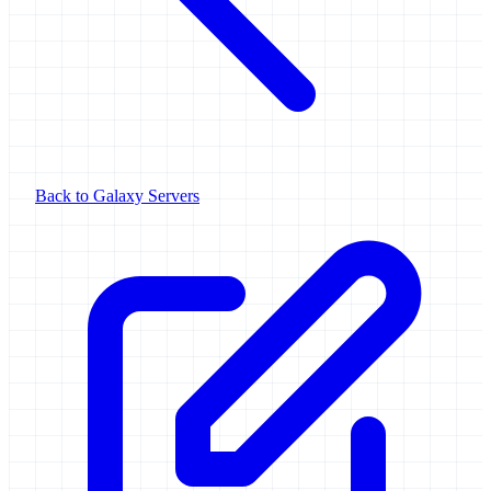
Back to Galaxy Servers