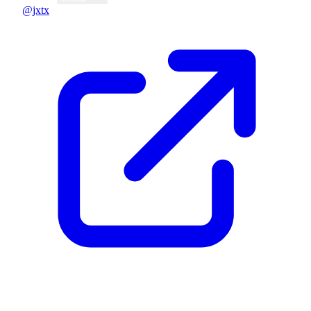
@jxtx