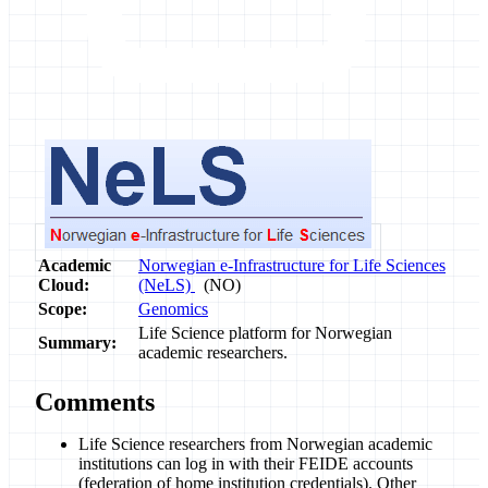
Academic
Norwegian e-Infrastructure for Life Sciences
Cloud:
(NeLS)
(NO)
Scope:
Genomics
Life Science platform for Norwegian
Summary:
academic researchers.
Comments
Life Science researchers from Norwegian academic
institutions can log in with their FEIDE accounts
(federation of home institution credentials). Other