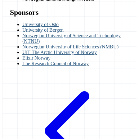
Sponsors
University of Oslo
University of Bergen
Norwegian University of Science and Technology
(NTNU)
Norwegian University of Life Sciences (NMBU)
UiT The Arctic University of Norway
Elixir Norway
The Research Council of Norway