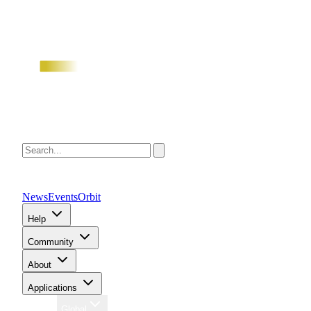
News
Events
Orbit
Help
Community
About
Applications
Region
Global