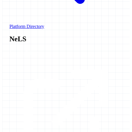
Platform Directory
NeLS
Launch Galaxy