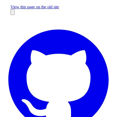
Missing something?
View this page on the old site