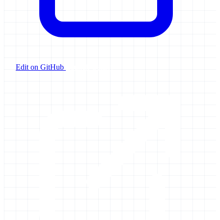
Edit on GitHub
Launch Galaxy