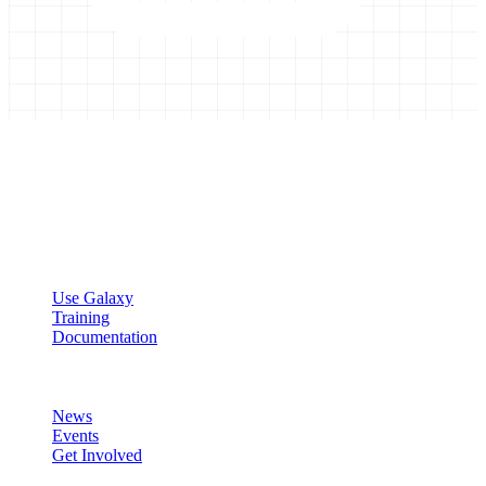
Galaxy Project
Open source platform for accessible, reproducible, and transparent
data analysis.
Resources
Use Galaxy
Training
Documentation
Community
News
Events
Get Involved