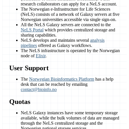
research collaborators can apply for a NeLS account.
The Norwegian e-Infrastructure for Life Sciences
(NeLS) consists of a network of Galaxy servers at five
Norwegian universities accessible via single sign-on.
All the NeLS Galaxy servers are connected to the
NeLS Portal
which provides centralized storage and
sharing capabilities.
NeLS develops and maintains several
analysis
pipelines
offered as Galaxy workflows.
The NeLS infrastructure is operated by the Norwegian
node of
Elixir
.
User Support
The
Norwegian Bioinformatics Platform
has a help
desk that can be reached by emailing
contact@bioinfo.no
Quotas
NeLS Galaxy instances have some temporary storage
available, while the bulk volumes of data are managed
through the NeLS centralized storage and the
Norwegian national storage services.