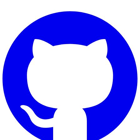
Connect