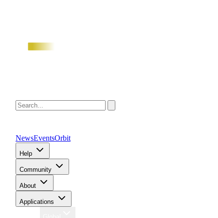
News
Events
Orbit
Help
Community
About
Applications
Region
Global