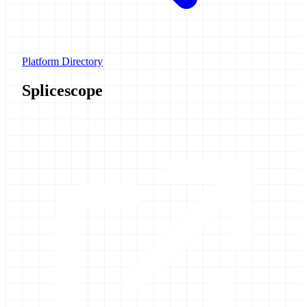
Platform Directory
Splicescope
Launch Galaxy