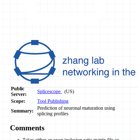
Public
Splicescope
(US)
Server:
Scope:
Tool Publishing
Prediction of neuronal maturation using
Summary:
splicing profiles
Comments
Takes either an exon inclusion ratio matrix file or