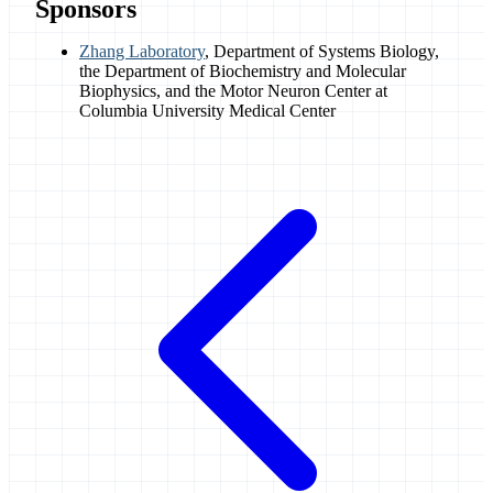
Sponsors
Zhang Laboratory
, Department of Systems Biology,
the Department of Biochemistry and Molecular
Biophysics, and the Motor Neuron Center at
Columbia University Medical Center