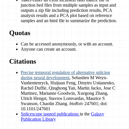
junction bed files from multiple samples as input and
outputs a zip file including prediction results, PCA
analysis results and a PCA plot based on reference
samples and an html file to summarize the prediction.
Quotas
Can be accessed anonymously, or with an account.
Anyone can create an account.
Citations
Precise temporal regulation of alternative splicing
during neural development
, Sebastien M Weyn-
Vanhentenryck, Huijuan Feng, Dmytro Ustianenko,
Rachel Duffie, Qinghong Yan, Martin Jacko, Jose C
Martinez, Marianne Goodwin, Xuegong Zhang,
Ulrich Hengst, Stavros Lomvardas, Maurice S
Swanson, Chaolin Zhang.
bioRxiv
247601; doi:
10.1101/247601
Splicescope tagged publications
in the
Galaxy
Publication Library