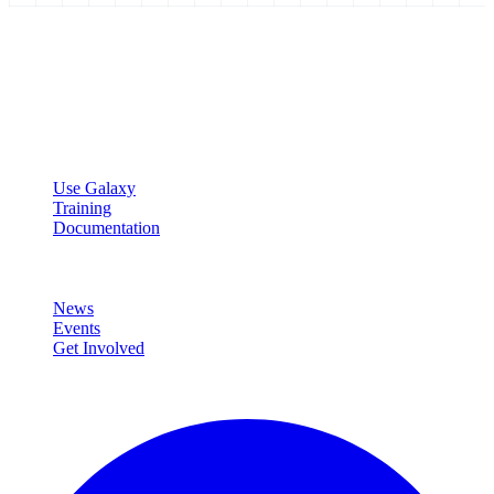
Galaxy Project
Open source platform for accessible, reproducible, and transparent
data analysis.
Resources
Use Galaxy
Training
Documentation
Community
News
Events
Get Involved
Connect