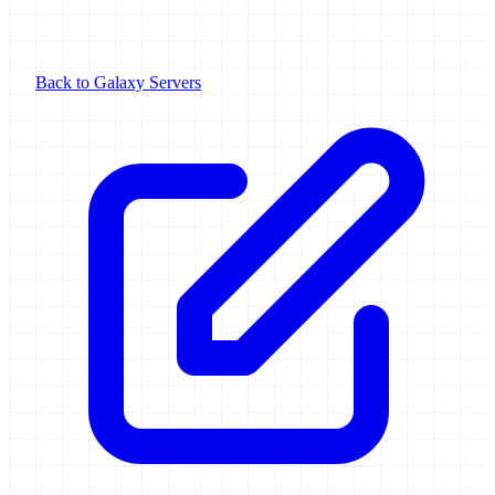
Back to Galaxy Servers