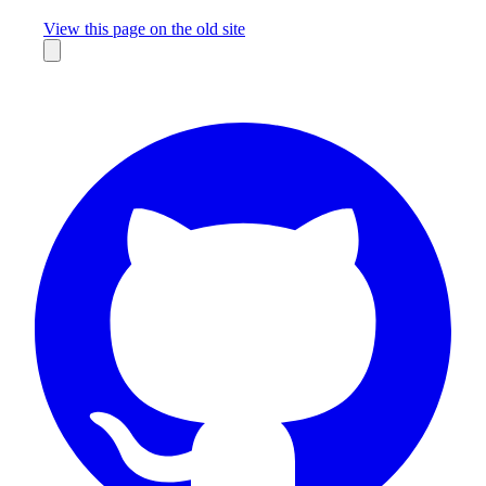
Missing something?
View this page on the old site