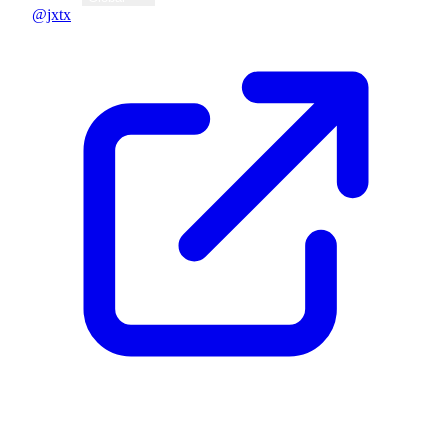
@jxtx