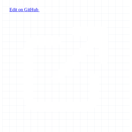
Edit on GitHub
Launch Galaxy