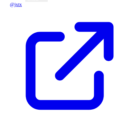
@jxtx