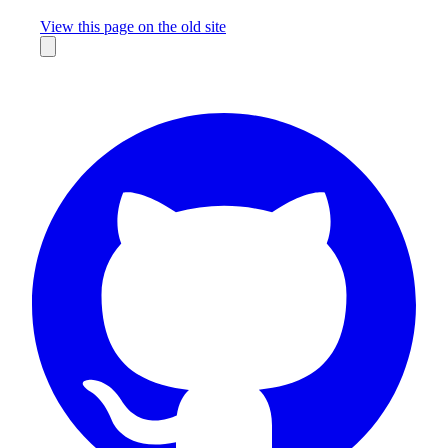
Missing something?
View this page on the old site