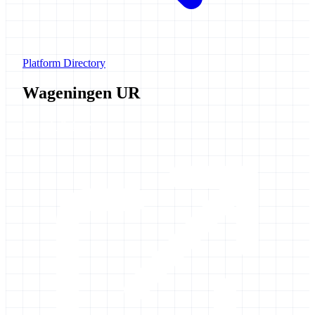
Platform Directory
Wageningen UR
Launch Galaxy