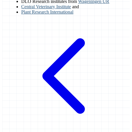
DLO Research institutes from
Wageningen UR
Central Veterinary Institute
and
Plant Research International