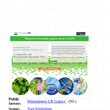
Public
Wageningen UR Galaxy
(NL)
Server:
Scope:
Tool Publishing