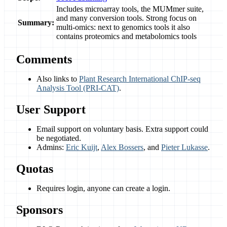
Includes microarray tools, the MUMmer suite,
and many conversion tools. Strong focus on
Summary:
multi-omics: next to genomics tools it also
contains proteomics and metabolomics tools
Comments
Also links to
Plant Research International ChIP-seq
Analysis Tool (PRI-CAT)
.
User Support
Email support on voluntary basis. Extra support could
be negotiated.
Admins:
Eric Kuijt
,
Alex Bossers
, and
Pieter Lukasse
.
Quotas
Requires login, anyone can create a login.
Sponsors