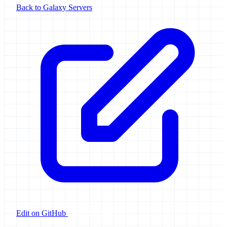
Back to Galaxy Servers
Edit on GitHub
Launch Galaxy