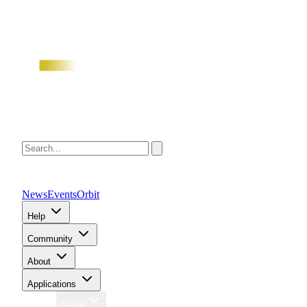
News
Events
Orbit
Help
Community
About
Applications
Region
Global