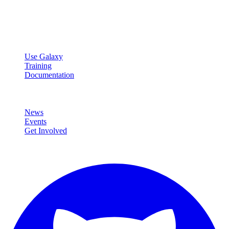
Open source platform for accessible, reproducible, and transparent
data analysis.
Resources
Use Galaxy
Training
Documentation
Community
News
Events
Get Involved
Connect