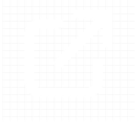
Galaxy Project