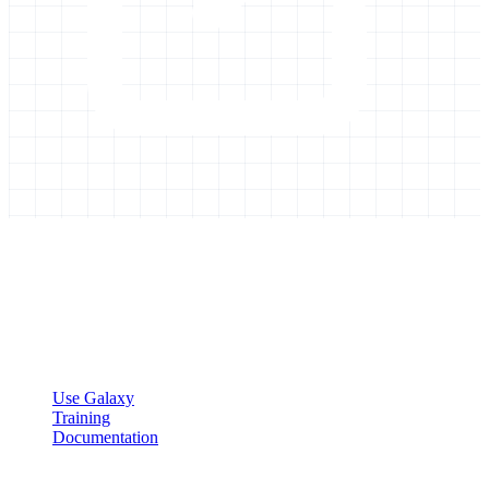
Galaxy Project
Open source platform for accessible, reproducible, and transparent
data analysis.
Resources
Use Galaxy
Training
Documentation
Community