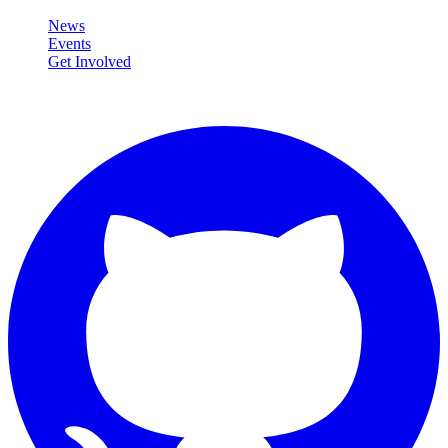
News
Events
Get Involved
Connect