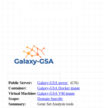
Public Server:
Galaxy-GSA server
(CN)
Container:
Galaxy-GSA Docker image
Virtual Machine:
Galaxy-GSA VM image
Scope:
Domain Specific
Summary:
Gene Set Analysis tools