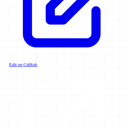
Edit on GitHub
Launch Galaxy