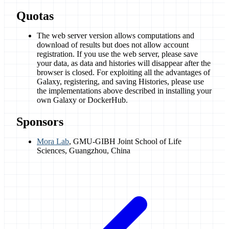
Quotas
The web server version allows computations and
download of results but does not allow account
registration. If you use the web server, please save
your data, as data and histories will disappear after the
browser is closed. For exploiting all the advantages of
Galaxy, registering, and saving Histories, please use
the implementations above described in installing your
own Galaxy or DockerHub.
Sponsors
Mora Lab
, GMU-GIBH Joint School of Life
Sciences, Guangzhou, China