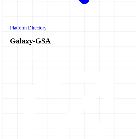
Platform Directory
Galaxy-GSA
Launch Galaxy