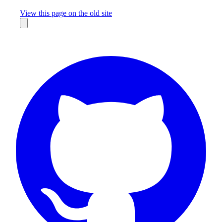
Missing something?
View this page on the old site