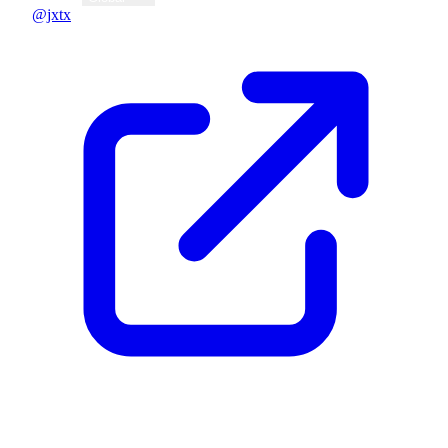
@jxtx