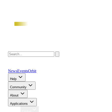
News
Events
Orbit
Help
Community
About
Applications
Region
Global