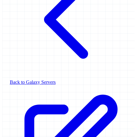
Back to Galaxy Servers