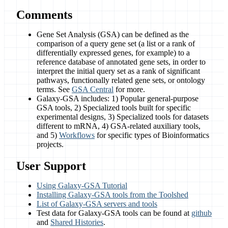
Comments
Gene Set Analysis (GSA) can be defined as the
comparison of a query gene set (a list or a rank of
differentially expressed genes, for example) to a
reference database of annotated gene sets, in order to
interpret the initial query set as a rank of significant
pathways, functionally related gene sets, or ontology
terms. See
GSA Central
for more.
Galaxy-GSA includes: 1) Popular general-purpose
GSA tools, 2) Specialized tools built for specific
experimental designs, 3) Specialized tools for datasets
different to mRNA, 4) GSA-related auxiliary tools,
and 5)
Workflows
for specific types of Bioinformatics
projects.
User Support
Using Galaxy-GSA Tutorial
Installing Galaxy-GSA tools from the Toolshed
List of Galaxy-GSA servers and tools
Test data for Galaxy-GSA tools can be found at
github
and
Shared Histories
.