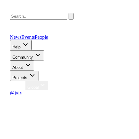
News
Events
People
Help
Community
About
Projects
Region
Global
@jxtx