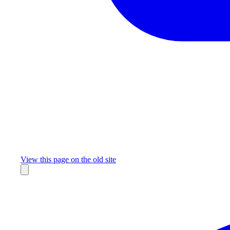
Missing something?
View this page on the old site