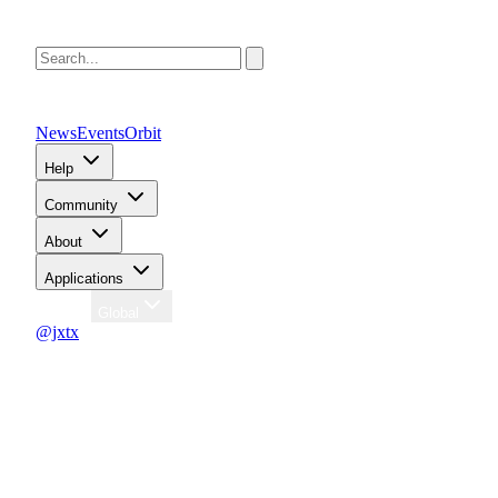
News
Events
Orbit
Help
Community
About
Applications
Region
Global
@jxtx