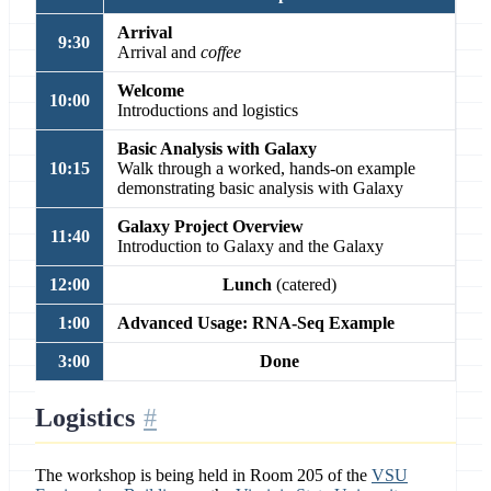
Arrival
9:30
Arrival and
coffee
Welcome
10:00
Introductions and logistics
Basic Analysis with Galaxy
10:15
Walk through a worked, hands-on example
demonstrating basic analysis with Galaxy
Galaxy Project Overview
11:40
Introduction to Galaxy and the Galaxy
12:00
Lunch
(catered)
1:00
Advanced Usage: RNA-Seq Example
3:00
Done
Logistics
The workshop is being held in Room 205 of the
VSU