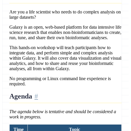
Are you a life scientist who needs to do complex analysis on
large datasets?
Galaxy is an open, web-based platform for data intensive life
science research that enables non-bioinformaticians to create,
run, tune, and share their own bioinformatic analyses.
This hands-on workshop will teach participants how to
integrate data, and perform simple and complex analysis
within Galaxy. It will also cover data visualization and visual
analytics, and how to share and reuse your bioinformatic
analyses, all from within Galaxy.
No programming or Linux command line experience is
required.
Agenda
The agenda below is tentative and should be considered a
work in progress.
Time
Topic