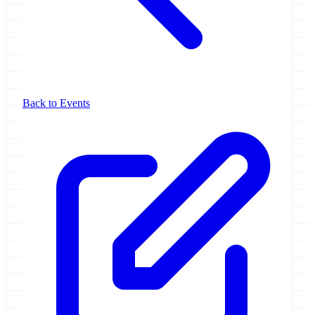
Back to Events