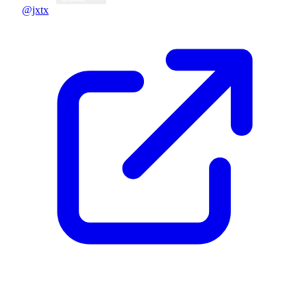
@jxtx