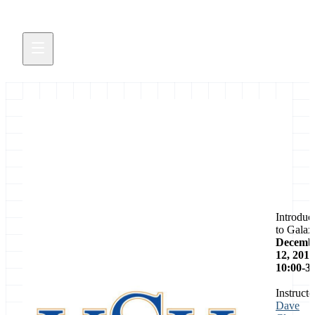
Event
Introduc
to Galax
Decemb
12, 2014
10:00-3
Instructo
Dave