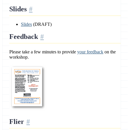
Slides
Slides
(DRAFT)
Feedback
Please take a few minutes to provide
your feedback
on the
workshop.
Flier