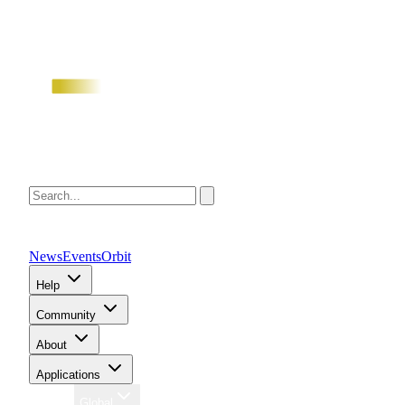
News
Events
Orbit
Help
Community
About
Applications
Region
Global