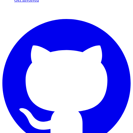
Connect