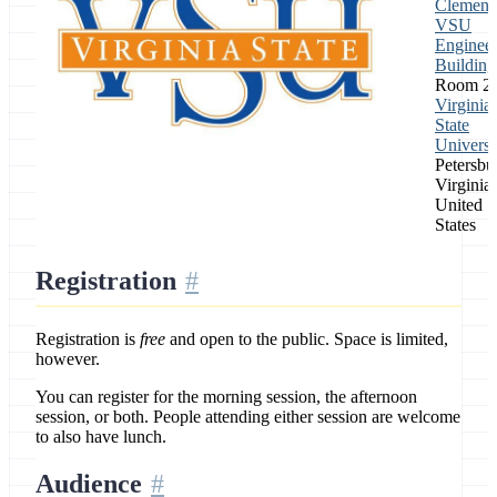
Clement
VSU
Engineer
Building
Room 2
Virginia
State
Universi
Petersbu
Virginia,
United
States
Registration
Registration is
free
and open to the public. Space is limited,
however.
You can register for the morning session, the afternoon
session, or both. People attending either session are welcome
to also have lunch.
Audience