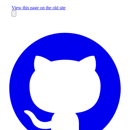
Missing something?
View this page on the old site