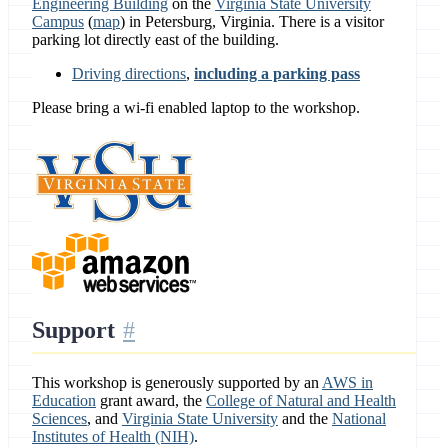
Engineering Building
on the
Virginia State University
Campus
(
map
) in Petersburg, Virginia. There is a visitor
parking lot directly east of the building.
Driving directions
,
including a parking pass
Please bring a wi-fi enabled laptop to the workshop.
Support
This workshop is generously supported by an
AWS in
Education
grant award, the
College of Natural and Health
Sciences
, and
Virginia State University
and the
National
Institutes of Health (NIH)
.