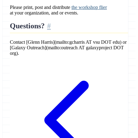
Please print, post and distribute
the workshop flier
at your organization, and or events.
Questions?
Contact [Glenn Harris](mailto:gcharris AT vsu DOT edu) or
[Galaxy Outreach](mailto:outreach AT galaxyproject DOT
org).