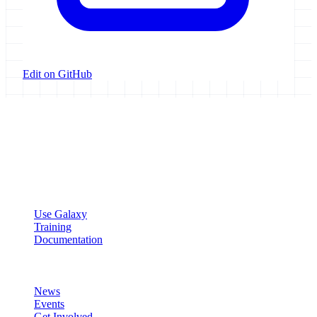
Edit on GitHub
Galaxy Project
Open source platform for accessible, reproducible, and transparent
data analysis.
Resources
Use Galaxy
Training
Documentation
Community
News
Events
Get Involved