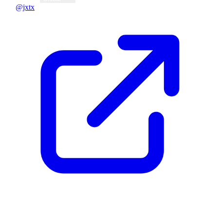
@jxtx