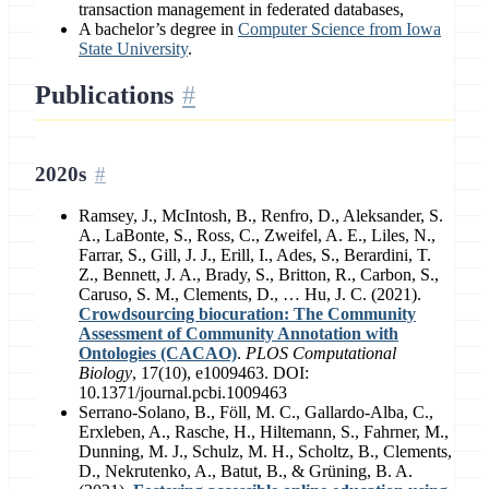
transaction management in federated databases,
A bachelor’s degree in
Computer Science from Iowa
State University
.
Publications
2020s
Ramsey, J., McIntosh, B., Renfro, D., Aleksander, S.
A., LaBonte, S., Ross, C., Zweifel, A. E., Liles, N.,
Farrar, S., Gill, J. J., Erill, I., Ades, S., Berardini, T.
Z., Bennett, J. A., Brady, S., Britton, R., Carbon, S.,
Caruso, S. M., Clements, D., … Hu, J. C. (2021).
Crowdsourcing biocuration: The Community
Assessment of Community Annotation with
Ontologies (CACAO)
.
PLOS Computational
Biology
, 17(10), e1009463. DOI:
10.1371/journal.pcbi.1009463
Serrano-Solano, B., Föll, M. C., Gallardo-Alba, C.,
Erxleben, A., Rasche, H., Hiltemann, S., Fahrner, M.,
Dunning, M. J., Schulz, M. H., Scholtz, B., Clements,
D., Nekrutenko, A., Batut, B., & Grüning, B. A.