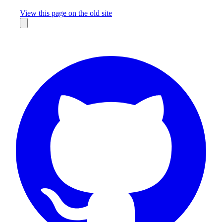
Missing something?
View this page on the old site