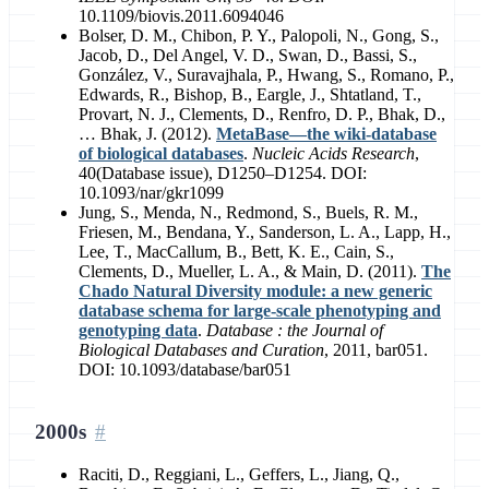
10.1109/biovis.2011.6094046
Bolser, D. M., Chibon, P. Y., Palopoli, N., Gong, S.,
Jacob, D., Del Angel, V. D., Swan, D., Bassi, S.,
González, V., Suravajhala, P., Hwang, S., Romano, P.,
Edwards, R., Bishop, B., Eargle, J., Shtatland, T.,
Provart, N. J., Clements, D., Renfro, D. P., Bhak, D.,
… Bhak, J. (2012).
MetaBase—the wiki-database
of biological databases
.
Nucleic Acids Research
,
40(Database issue), D1250–D1254. DOI:
10.1093/nar/gkr1099
Jung, S., Menda, N., Redmond, S., Buels, R. M.,
Friesen, M., Bendana, Y., Sanderson, L. A., Lapp, H.,
Lee, T., MacCallum, B., Bett, K. E., Cain, S.,
Clements, D., Mueller, L. A., & Main, D. (2011).
The
Chado Natural Diversity module: a new generic
database schema for large-scale phenotyping and
genotyping data
.
Database : the Journal of
Biological Databases and Curation
, 2011, bar051.
DOI: 10.1093/database/bar051
2000s
Raciti, D., Reggiani, L., Geffers, L., Jiang, Q.,