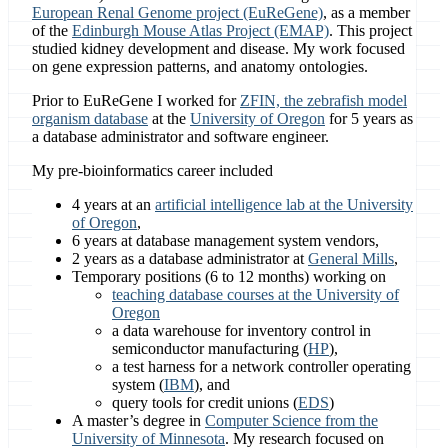
European Renal Genome project (EuReGene)
, as a member
of the
Edinburgh Mouse Atlas Project (EMAP)
. This project
studied kidney development and disease. My work focused
on gene expression patterns, and anatomy ontologies.
Prior to EuReGene I worked for
ZFIN, the zebrafish model
organism database
at the
University of Oregon
for 5 years as
a database administrator and software engineer.
My pre-bioinformatics career included
4 years at an
artificial intelligence lab at the University
of Oregon
,
6 years at database management system vendors,
2 years as a database administrator at
General Mills
,
Temporary positions (6 to 12 months) working on
teaching database courses at the University of
Oregon
a data warehouse for inventory control in
semiconductor manufacturing (
HP
),
a test harness for a network controller operating
system (
IBM
), and
query tools for credit unions (
EDS
)
A master’s degree in
Computer Science from the
University of Minnesota
. My research focused on