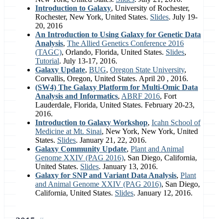
Introduction to Galaxy
, University of Rochester,
Rochester, New York, United States.
Slides
. July 19-
20, 2016
An Introduction to Using Galaxy for Genetic Data
Analysis
,
The Allied Genetics Conference 2016
(TAGC)
, Orlando, Florida, United States.
Slides
,
Tutorial
. July 13-17, 2016.
Galaxy Update
,
BUG
,
Oregon State University
,
Corvallis, Oregon, United States. April 20 , 2016.
(SW4) The Galaxy Platform for Multi-Omic Data
Analysis and Informatics
,
ABRF 2016
, Fort
Lauderdale, Florida, United States. February 20-23,
2016.
Introduction to Galaxy Workshop
,
Icahn School of
Medicine at Mt. Sinai
, New York, New York, United
States.
Slides
. January 21, 22, 2016.
Galaxy Community Update
,
Plant and Animal
Genome XXIV (PAG 2016)
, San Diego, California,
United States.
Slides
. January 13, 2016.
Galaxy for SNP and Variant Data Analysis
,
Plant
and Animal Genome XXIV (PAG 2016)
, San Diego,
California, United States.
Slides
. January 12, 2016.