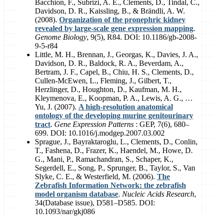
Bacchion, F., Subrizi, A. E., Clements, D., Tindal, C.,
Davidson, D. R., Kaissling, B., & Brändli, A. W.
(2008).
Organization of the pronephric kidney
revealed by large-scale gene expression mapping
.
Genome Biology
, 9(5), R84. DOI: 10.1186/gb-2008-
9-5-r84
Little, M. H., Brennan, J., Georgas, K., Davies, J. A.,
Davidson, D. R., Baldock, R. A., Beverdam, A.,
Bertram, J. F., Capel, B., Chiu, H. S., Clements, D.,
Cullen-McEwen, L., Fleming, J., Gilbert, T.,
Herzlinger, D., Houghton, D., Kaufman, M. H.,
Kleymenova, E., Koopman, P. A., Lewis, A. G., …
Yu, J. (2007).
A high-resolution anatomical
ontology of the developing murine genitourinary
tract
.
Gene Expression Patterns
: GEP, 7(6), 680–
699. DOI: 10.1016/j.modgep.2007.03.002
Sprague, J., Bayraktaroglu, L., Clements, D., Conlin,
T., Fashena, D., Frazer, K., Haendel, M., Howe, D.
G., Mani, P., Ramachandran, S., Schaper, K.,
Segerdell, E., Song, P., Sprunger, B., Taylor, S., Van
Slyke, C. E., & Westerfield, M. (2006).
The
Zebrafish Information Network: the zebrafish
model organism database
.
Nucleic Acids Research
,
34(Database issue), D581–D585. DOI:
10.1093/nar/gkj086