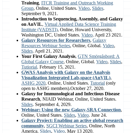
Training
,
ITCR Training and Outreach Working
Group
, Online, United States.
Video
,
Slides
.
September 9, 2021.
Introduction to Sequencing, Assembly, and Galaxy
on AnVIL
,
Virtual Applied Data Science Training
Institute (VADSTI)
, Online, Howard University,
Washington DC, United States.
Video
. April 23 2021.
Galaxy Resources for Researchers
,
Galaxy
Resources Webinar Series
, Online, Global.
Video
,
Slides
. April 21, 2021.
Your First Galaxy Analysis
,
GTN Smörgåsbord: A
Global Galaxy Course
, Online, Global.
Video
,
Slides
,
Tutiorial
. February 15, 2021.
GWAS Analysis with Galaxy on the Analysis
Visualization Integrated Lab-space (AnVIL)
,
ASHG 2020
, Online, United States.
Tutorial
(only
open to ASHG members).October 27, 2020.
Galaxy for Immunological and Infectious Disease
Research
, NIAID Webinar, Online, United States.
Slides
. September 4, 2029.
Webinar: Using the new Galaxy-SRA Connection
,
Online, United States.
Slides
,
Video
. June 24.
Galaxy Project: Enabling an active global research
community
,
SGCI Webinar Series
, Online, North
America.
Slides
,
Video
. May 13 2020.