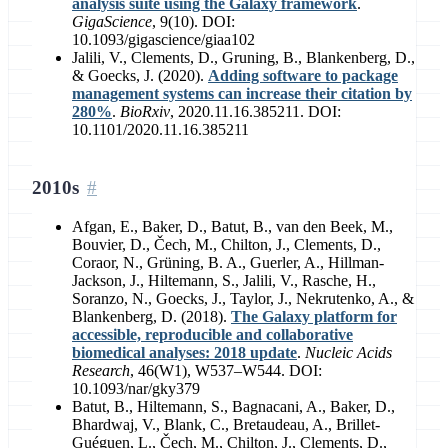
analysis suite using the Galaxy framework
.
GigaScience
, 9(10). DOI:
10.1093/gigascience/giaa102
Jalili, V., Clements, D., Gruning, B., Blankenberg, D.,
& Goecks, J. (2020).
Adding software to package
management systems can increase their citation by
280%
.
BioRxiv
, 2020.11.16.385211. DOI:
10.1101/2020.11.16.385211
2010s
Afgan, E., Baker, D., Batut, B., van den Beek, M.,
Bouvier, D., Čech, M., Chilton, J., Clements, D.,
Coraor, N., Grüning, B. A., Guerler, A., Hillman-
Jackson, J., Hiltemann, S., Jalili, V., Rasche, H.,
Soranzo, N., Goecks, J., Taylor, J., Nekrutenko, A., &
Blankenberg, D. (2018).
The Galaxy platform for
accessible, reproducible and collaborative
biomedical analyses: 2018 update
.
Nucleic Acids
Research
, 46(W1), W537–W544. DOI:
10.1093/nar/gky379
Batut, B., Hiltemann, S., Bagnacani, A., Baker, D.,
Bhardwaj, V., Blank, C., Bretaudeau, A., Brillet-
Guéguen, L., Čech, M., Chilton, J., Clements, D.,