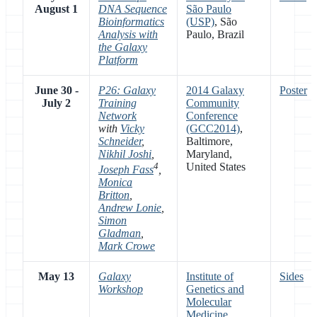
August 1
DNA Sequence
São Paulo
Bioinformatics
(USP)
, São
Analysis with
Paulo, Brazil
the Galaxy
Platform
June 30 -
P26: Galaxy
2014 Galaxy
Poster
July 2
Training
Community
Network
Conference
with
Vicky
(GCC2014)
,
Schneider
,
Baltimore,
Nikhil Joshi
,
Maryland,
4
United States
Joseph Fass
,
Monica
Britton
,
Andrew Lonie
,
Simon
Gladman
,
Mark Crowe
May 13
Galaxy
Institute of
Sides
Workshop
Genetics and
Molecular
Medicine