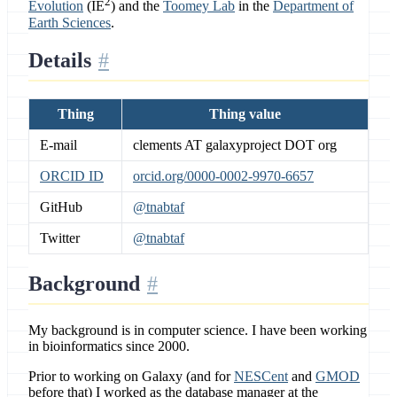
2
Evolution
(IE
) and the
Toomey Lab
in the
Department of
Earth Sciences
.
Details
Thing
Thing value
E-mail
clements AT galaxyproject DOT org
ORCID ID
orcid.org/0000-0002-9970-6657
GitHub
@tnabtaf
Twitter
@tnabtaf
Background
My background is in computer science. I have been working
in bioinformatics since 2000.
Prior to working on Galaxy (and for
NESCent
and
GMOD
before that) I worked as the database manager at the