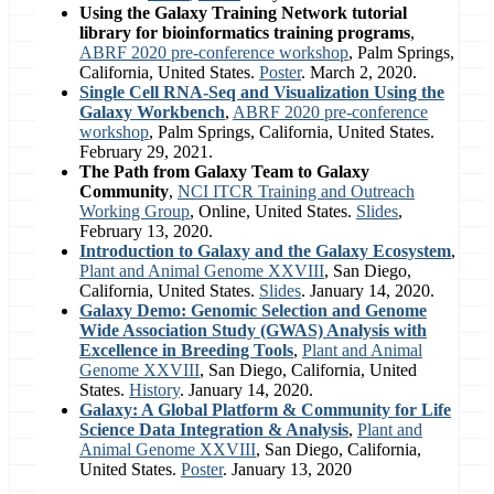
Using the Galaxy Training Network tutorial
library for bioinformatics training programs
,
ABRF 2020 pre-conference workshop
, Palm Springs,
California, United States.
Poster
. March 2, 2020.
Single Cell RNA-Seq and Visualization Using the
Galaxy Workbench
,
ABRF 2020 pre-conference
workshop
, Palm Springs, California, United States.
February 29, 2021.
The Path from Galaxy Team to Galaxy
Community
,
NCI ITCR Training and Outreach
Working Group
, Online, United States.
Slides
,
February 13, 2020.
Introduction to Galaxy and the Galaxy Ecosystem
,
Plant and Animal Genome XXVIII
, San Diego,
California, United States.
Slides
. January 14, 2020.
Galaxy Demo: Genomic Selection and Genome
Wide Association Study (GWAS) Analysis with
Excellence in Breeding Tools
,
Plant and Animal
Genome XXVIII
, San Diego, California, United
States.
History
. January 14, 2020.
Galaxy: A Global Platform & Community for Life
Science Data Integration & Analysis
,
Plant and
Animal Genome XXVIII
, San Diego, California,
United States.
Poster
. January 13, 2020