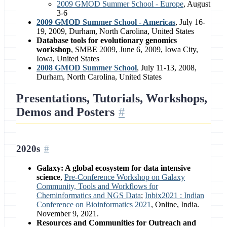
2009 GMOD Summer School - Europe
, August
3-6
2009 GMOD Summer School - Americas
, July 16-
19, 2009, Durham, North Carolina, United States
Database tools for evolutionary genomics
workshop
, SMBE 2009, June 6, 2009, Iowa City,
Iowa, United States
2008 GMOD Summer School
, July 11-13, 2008,
Durham, North Carolina, United States
Presentations, Tutorials, Workshops,
Demos and Posters
2020s
Galaxy: A global ecosystem for data intensive
science
,
Pre-Conference Workshop on Galaxy
Community, Tools and Workflows for
Cheminformatics and NGS Data
;
Inbix2021 : Indian
Conference on Bioinformatics 2021
, Online, India.
November 9, 2021.
Resources and Communities for Outreach and