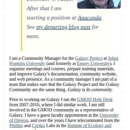
After that I am
starting a position at
Anaconda
.
See
my departing blog post
for
more.
I am a Community Manager for the
Galaxy Project
at
Johns
Hopkins University
(and formerly at
Emory University
). I
organize meetings and courses, prepare training materials,
and improve Galaxy’s documentation, community website,
and web presence. As a community manager I am part of a
team that makes sure that the Galaxy Project and the Galaxy
Community are the same thing.
Galaxy is its community.
Prior to working on Galaxy I ran the
GMOD Help Desk
from 2007-2010, where I did similar work. I am still
involved in the GMOD community as a representative of
Galaxy. I have a guest faculty appointment at the
University
of Oregon
, and over the years I have telecommuted from the
Phillips
and
Cresko
Labs in the
Institute of Ecology and