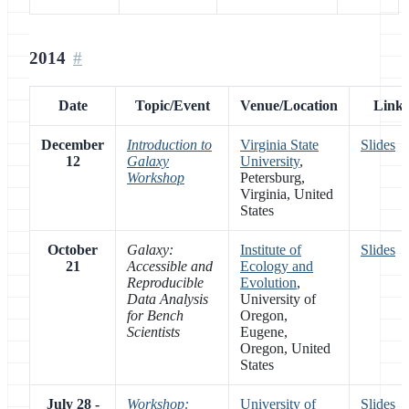
2014
Date
Topic/Event
Venue/Location
Links
December
Introduction to
Virginia State
Slides
12
Galaxy
University
,
Workshop
Petersburg,
Virginia, United
States
October
Galaxy:
Institute of
Slides
21
Accessible and
Ecology and
Reproducible
Evolution
,
Data Analysis
University of
for Bench
Oregon,
Scientists
Eugene,
Oregon, United
States
July 28 -
Workshop:
University of
Slides