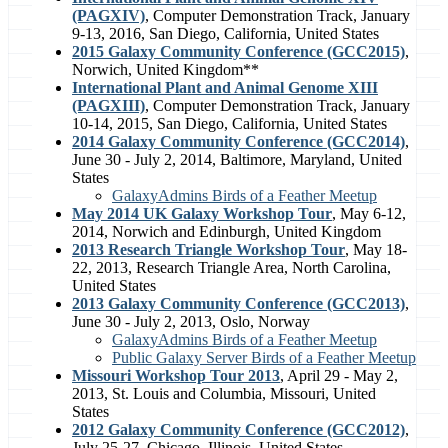
(PAGXIV)
, Computer Demonstration Track, January
9-13, 2016, San Diego, California, United States
2015 Galaxy Community Conference (GCC2015)
,
Norwich, United Kingdom**
International Plant and Animal Genome XIII
(PAGXIII)
, Computer Demonstration Track, January
10-14, 2015, San Diego, California, United States
2014 Galaxy Community Conference (GCC2014)
,
June 30 - July 2, 2014, Baltimore, Maryland, United
States
GalaxyAdmins Birds of a Feather Meetup
May 2014 UK Galaxy Workshop Tour
, May 6-12,
2014, Norwich and Edinburgh, United Kingdom
2013 Research Triangle Workshop Tour
, May 18-
22, 2013, Research Triangle Area, North Carolina,
United States
2013 Galaxy Community Conference (GCC2013)
,
June 30 - July 2, 2013, Oslo, Norway
GalaxyAdmins Birds of a Feather Meetup
Public Galaxy Server Birds of a Feather Meetup
Missouri Workshop Tour 2013
, April 29 - May 2,
2013, St. Louis and Columbia, Missouri, United
States
2012 Galaxy Community Conference (GCC2012)
,
July 25-27, Chicago, Illinois, United States