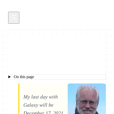
Dave Clements
On this page
My last day with
Galaxy will be
December 17, 2021.