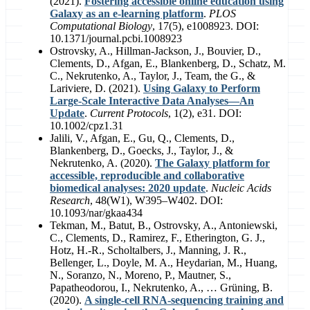
(2021).
Fostering accessible online education using
Galaxy as an e-learning platform
.
PLOS
Computational Biology
, 17(5), e1008923. DOI:
10.1371/journal.pcbi.1008923
Ostrovsky, A., Hillman‐Jackson, J., Bouvier, D.,
Clements, D., Afgan, E., Blankenberg, D., Schatz, M.
C., Nekrutenko, A., Taylor, J., Team, the G., &
Lariviere, D. (2021).
Using Galaxy to Perform
Large-Scale Interactive Data Analyses—An
Update
.
Current Protocols
, 1(2), e31. DOI:
10.1002/cpz1.31
Jalili, V., Afgan, E., Gu, Q., Clements, D.,
Blankenberg, D., Goecks, J., Taylor, J., &
Nekrutenko, A. (2020).
The Galaxy platform for
accessible, reproducible and collaborative
biomedical analyses: 2020 update
.
Nucleic Acids
Research
, 48(W1), W395–W402. DOI:
10.1093/nar/gkaa434
Tekman, M., Batut, B., Ostrovsky, A., Antoniewski,
C., Clements, D., Ramirez, F., Etherington, G. J.,
Hotz, H.-R., Scholtalbers, J., Manning, J. R.,
Bellenger, L., Doyle, M. A., Heydarian, M., Huang,
N., Soranzo, N., Moreno, P., Mautner, S.,
Papatheodorou, I., Nekrutenko, A., … Grüning, B.
(2020).
A single-cell RNA-sequencing training and