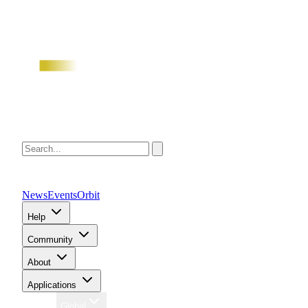
News
Events
Orbit
Help
Community
About
Applications
Region
Global