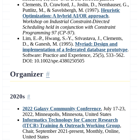
Clements, D, Crawford, J., Joslin, D., Nemhauser, G.,
Puttlitz, M., & Savelsbergh, M. (1997).
Heuristic
Optimization: A hybrid AI/OR approach
.
Workshop on Industrial Constraint-Directed
Scheduling held in conjunction with Constraint
Programming 97 (CP-97)
.
Lim, E.-P., Hwang, S.-Y., Srivastava, J., Clements,
D., & Ganesh, M. (1995).
Myriad: Design and
implementation of a federated database prototype
.
Software: Practice and Experience, 25(5), 533–562.
DOI: 10.1002/spe.4380250505
Organizer
2020s
2022 Galaxy Community Conference
, July 17-23,
2022, Minneapolis, Minnesota, United States
Informatics Technology for Cancer Research
(ITCR) Training & Outreach Working Group
,
Chair, September 2021-present, Monthly, Online,
United States