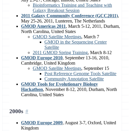
Bioinformatics Training and Teaching with
Galaxy Breakout Session
2011 Galaxy Community Conference (GCC2011)
,
May 25-26, 2011, Lunteren, The Netherlands
GMOD Americas 2011
, March 5-12, 2011, Durham,
North Carolina, United States
GMOD Satellite Meetings
, March 7
GMOD in the Sequencing Center
Satellite
2011 GMOD Spring Training
, March 8-12
GMOD Europe 2010
, September 13-16, 2010,
Cambridge, United Kingdom
GMOD Satellite Meetings
, September 15
Post Reference Genome Tools Satellite
Community Annotation Satellite
GMOD Tools for Evolutionary Biology
Hackathon
, November 8-12, 2010, Durham, North
Carolina, United States
2000s
GMOD Europe 2009
, August 3-7, Oxford, United
Kingdom