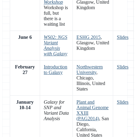
Workshop
Glasgow, United
Workshop is
Kingdom
full, but
there is a
waiting list
June 6
WS02: NGS
ESHG 2015
,
Slides
Variant
Glasgow, United
Analysis
Kingdom
with Galaxy
February
Introduction
Northwestern
Slides
27
to Galaxy
University
,
Chicago,
Illinois, United
States
January
Galaxy for
Plant and
Slides
10-14
SNP and
Animal Genome
Variant Data
XXIII
Analysis
(PAG2014)
, San
Diego,
California,
United States