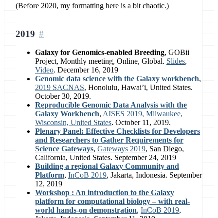
(Before 2020, my formatting here is a bit chaotic.)
2019
Galaxy for Genomics-enabled Breeding
, GOBii
Project, Monthly meeting, Online, Global.
Slides
,
Video
. December 16, 2019
Genomic data science with the Galaxy workbench
,
2019 SACNAS
, Honolulu, Hawai’i, United States.
October 30, 2019.
Reproducible Genomic Data Analysis with the
Galaxy Workbench
,
AISES 2019, Milwaukee,
Wisconsin, United States
. October 11, 2019.
Plenary Panel: Effective Checklists for Developers
and Researchers to Gather Requirements for
Science Gateways
,
Gateways 2019
, San Diego,
California, United States. September 24, 2019
Building a regional Galaxy Community and
Platform
,
InCoB 2019
, Jakarta, Indonesia. September
12, 2019
Workshop : An introduction to the Galaxy
platform for computational biology – with real-
world hands-on demonstration
,
InCoB 2019
,