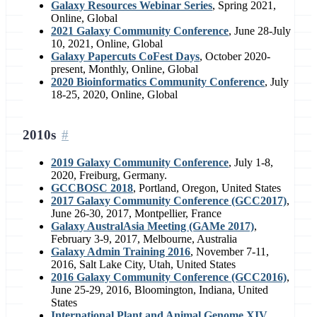
Galaxy Resources Webinar Series
, Spring 2021,
Online, Global
2021 Galaxy Community Conference
, June 28-July
10, 2021, Online, Global
Galaxy Papercuts CoFest Days
, October 2020-
present, Monthly, Online, Global
2020 Bioinformatics Community Conference
, July
18-25, 2020, Online, Global
2010s
2019 Galaxy Community Conference
, July 1-8,
2020, Freiburg, Germany.
GCCBOSC 2018
, Portland, Oregon, United States
2017 Galaxy Community Conference (GCC2017)
,
June 26-30, 2017, Montpellier, France
Galaxy AustralAsia Meeting (GAMe 2017)
,
February 3-9, 2017, Melbourne, Australia
Galaxy Admin Training 2016
, November 7-11,
2016, Salt Lake City, Utah, United States
2016 Galaxy Community Conference (GCC2016)
,
June 25-29, 2016, Bloomington, Indiana, United
States
International Plant and Animal Genome XIV