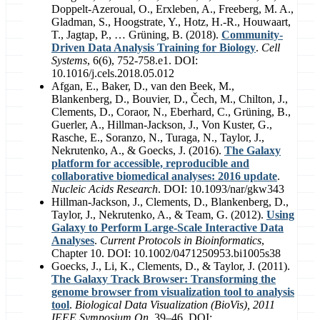
Doppelt-Azeroual, O., Erxleben, A., Freeberg, M. A.,
Gladman, S., Hoogstrate, Y., Hotz, H.-R., Houwaart,
T., Jagtap, P., … Grüning, B. (2018).
Community-
Driven Data Analysis Training for Biology
.
Cell
Systems
, 6(6), 752-758.e1. DOI:
10.1016/j.cels.2018.05.012
Afgan, E., Baker, D., van den Beek, M.,
Blankenberg, D., Bouvier, D., Čech, M., Chilton, J.,
Clements, D., Coraor, N., Eberhard, C., Grüning, B.,
Guerler, A., Hillman-Jackson, J., Von Kuster, G.,
Rasche, E., Soranzo, N., Turaga, N., Taylor, J.,
Nekrutenko, A., & Goecks, J. (2016).
The Galaxy
platform for accessible, reproducible and
collaborative biomedical analyses: 2016 update
.
Nucleic Acids Research
. DOI: 10.1093/nar/gkw343
Hillman-Jackson, J., Clements, D., Blankenberg, D.,
Taylor, J., Nekrutenko, A., & Team, G. (2012).
Using
Galaxy to Perform Large-Scale Interactive Data
Analyses
.
Current Protocols in Bioinformatics
,
Chapter 10. DOI: 10.1002/0471250953.bi1005s38
Goecks, J., Li, K., Clements, D., & Taylor, J. (2011).
The Galaxy Track Browser: Transforming the
genome browser from visualization tool to analysis
tool
.
Biological Data Visualization (BioVis), 2011
IEEE Symposium On
, 39–46. DOI: