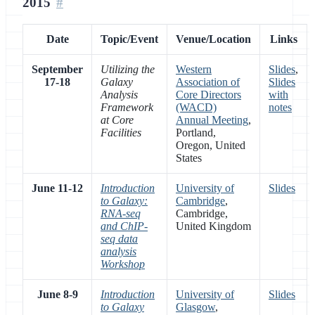
2015
Date
Topic/Event
Venue/Location
Links
September
Utilizing the
Western
Slides
,
17-18
Galaxy
Association of
Slides
Analysis
Core Directors
with
Framework
(WACD)
notes
at Core
Annual Meeting
,
Facilities
Portland,
Oregon, United
States
June 11-12
Introduction
University of
Slides
to Galaxy:
Cambridge
,
RNA-seq
Cambridge,
and ChIP-
United Kingdom
seq data
analysis
Workshop
June 8-9
Introduction
University of
Slides
to Galaxy
Glasgow
,