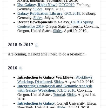
Jakarta, Indonesia. September 11, 2019.
Use Galaxy, Right Now!
,
GCC2019
, Freiburg,
Germany.
Slides
. July 4, 2021.
Galaxy Publication Library
,
GCC2019
, Freiburg,
Germany.
Slides
. July 4, 2019.
Recent Developments in Galaxy
,
CGRB Spring
Conference 2019
, Oregon State University, Corvallis,
Oregon, United States.
Slides
. April 19, 2019.
2018 & 2017
Are coming, the next time I need to do a biosketch.
2016
Introduction to Galaxy Workflows
,
Workflows
Workshop
,
Distributed
.
Slides
. August 9-10, 2016.
Integrating Ontological and Genomic Analysis
with Galaxy Workshop
,
ICBO 2016
, Corvallis,
Oregon, United States.
Tutorial
,
Slides
. August 1-4,
2016.
Introduction to Galaxy
, Cornell University, Ithaca,
New York, United States.
Slides
. July 21, 2016.