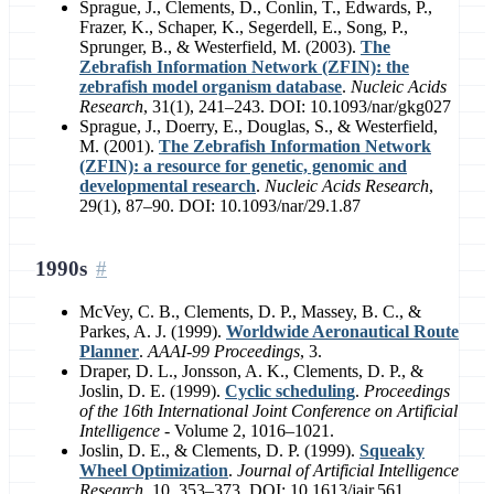
Sprague, J., Clements, D., Conlin, T., Edwards, P.,
Frazer, K., Schaper, K., Segerdell, E., Song, P.,
Sprunger, B., & Westerfield, M. (2003).
The
Zebrafish Information Network (ZFIN): the
zebrafish model organism database
.
Nucleic Acids
Research
, 31(1), 241–243. DOI: 10.1093/nar/gkg027
Sprague, J., Doerry, E., Douglas, S., & Westerfield,
M. (2001).
The Zebrafish Information Network
(ZFIN): a resource for genetic, genomic and
developmental research
.
Nucleic Acids Research
,
29(1), 87–90. DOI: 10.1093/nar/29.1.87
1990s
McVey, C. B., Clements, D. P., Massey, B. C., &
Parkes, A. J. (1999).
Worldwide Aeronautical Route
Planner
.
AAAI-99 Proceedings
, 3.
Draper, D. L., Jonsson, A. K., Clements, D. P., &
Joslin, D. E. (1999).
Cyclic scheduling
.
Proceedings
of the 16th International Joint Conference on Artificial
Intelligence
- Volume 2, 1016–1021.
Joslin, D. E., & Clements, D. P. (1999).
Squeaky
Wheel Optimization
.
Journal of Artificial Intelligence
Research
, 10, 353–373. DOI: 10.1613/jair.561