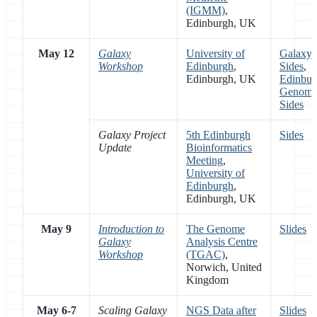
(IGMM)
,
Edinburgh, UK
May 12
Galaxy
University of
Galaxy
Workshop
Edinburgh
,
Sides
,
Edinburgh, UK
Edinbur
Genomi
Sides
Galaxy Project
5th Edinburgh
Sides
Update
Bioinformatics
Meeting
,
University of
Edinburgh
,
Edinburgh, UK
May 9
Introduction to
The Genome
Slides
Galaxy
Analysis Centre
Workshop
(TGAC)
,
Norwich, United
Kingdom
May 6-7
Scaling Galaxy
NGS Data after
Slides