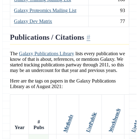
Galaxy Proteomics Mailing List
93
Galaxy Dev Matrix
77
Publications / Citations
The
Galaxy Publications Library
lists every publication we
know of that is about, references, or mentions Galaxy. We
started tracking publications partway through 2011, so this
may be an undercount for that year and previous years.
Here are the tags on papers in the Galaxy Publications
Library as of August 2021:
Workbench
UsePublic
UseMa
Methods
#
Year
Pubs