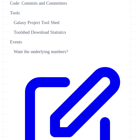
Code: Commits and Committers
Tools
Galaxy Project Tool Shed
Toolshed Download Statistics
Events
Want the underlying numbers?