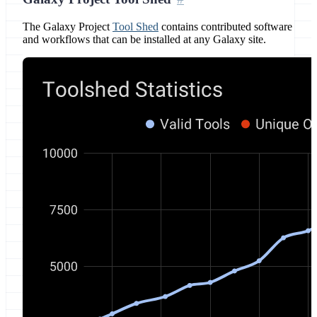
The Galaxy Project
Tool Shed
contains contributed software
and workflows that can be installed at any Galaxy site.