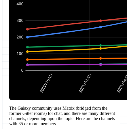
The Galaxy community uses Matrix (bridged from the
former Gitter rooms) for chat, and there are many different
channels, depending upon the topic. Here are the channels
with 35 or more members.