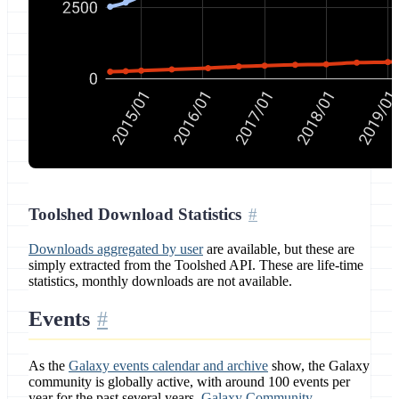
Toolshed Download Statistics
Downloads aggregated by user
are available, but these are
simply extracted from the Toolshed API. These are life-time
statistics, monthly downloads are not available.
Events
As the
Galaxy events calendar and archive
show, the Galaxy
community is globally active, with around 100 events per
year for the past several years.
Galaxy Community