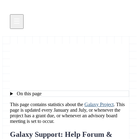
Galaxy Project Stats
On this page
This page contains statistics about the
Galaxy Project
. This
page is updated every January and July, or whenever the
project has a grant due, or whenever an advisory board
meeting is set to occur.
Galaxy Support: Help Forum &