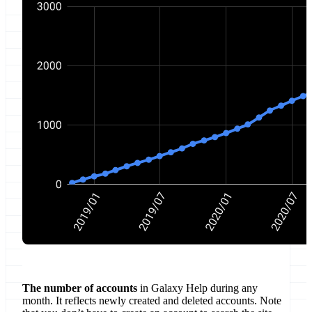
The number of accounts
in Galaxy Help during any
month. It reflects newly created and deleted accounts. Note