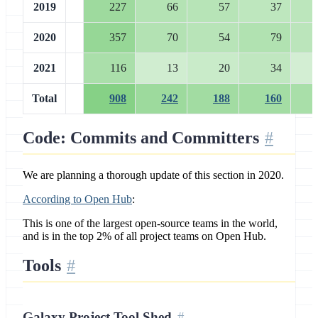
2019
227
66
57
37
2020
357
70
54
79
2021
116
13
20
34
Total
908
242
188
160
Code: Commits and Committers
We are planning a thorough update of this section in 2020.
According to Open Hub
:
This is one of the largest open-source teams in the world,
and is in the top 2% of all project teams on Open Hub.
Tools
Galaxy Project Tool Shed