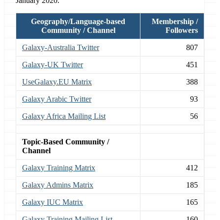
January 2020.
Geography/Language-based
Membership /
Community / Channel
Followers
Galaxy-Australia Twitter
807
Galaxy-UK Twitter
451
UseGalaxy.EU Matrix
388
Galaxy Arabic Twitter
93
Galaxy Africa Mailing List
56
Topic-Based Community /
Channel
Galaxy Training Matrix
412
Galaxy Admins Matrix
185
Galaxy IUC Matrix
165
Galaxy Training Mailing List
160