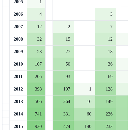
2005
1
2006
4
3
2007
12
2
7
2008
32
15
12
2009
53
27
18
2010
107
50
36
2011
205
93
69
2012
398
197
1
128
2013
506
264
16
149
2014
741
331
60
226
2015
930
474
140
233
1