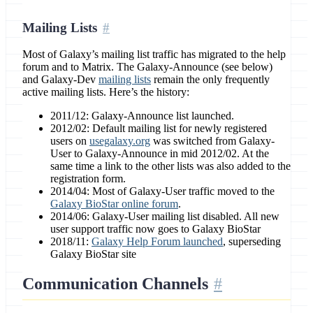
Mailing Lists
Most of Galaxy’s mailing list traffic has migrated to the help
forum and to Matrix. The Galaxy-Announce (see below)
and Galaxy-Dev
mailing lists
remain the only frequently
active mailing lists. Here’s the history:
2011/12: Galaxy-Announce list launched.
2012/02: Default mailing list for newly registered
users on
usegalaxy.org
was switched from Galaxy-
User to Galaxy-Announce in mid 2012/02. At the
same time a link to the other lists was also added to the
registration form.
2014/04: Most of Galaxy-User traffic moved to the
Galaxy BioStar online forum
.
2014/06: Galaxy-User mailing list disabled. All new
user support traffic now goes to Galaxy BioStar
2018/11:
Galaxy Help Forum launched
, superseding
Galaxy BioStar site
Communication Channels