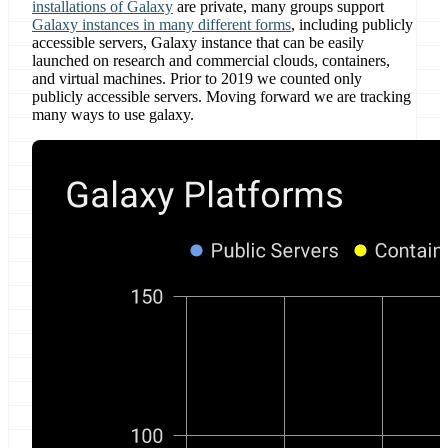
installations of Galaxy
are private, many groups support
Galaxy instances in many different forms
, including publicly
accessible servers, Galaxy instance that can be easily
launched on research and commercial clouds, containers,
and virtual machines. Prior to 2019 we counted only
publicly accessible servers. Moving forward we are tracking
many ways to use galaxy.