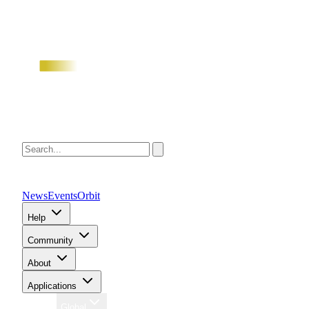
News
Events
Orbit
Help
Community
About
Applications
Region
Global