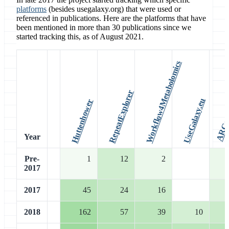
platforms
(besides usegalaxy.org) that were used or
referenced in publications. Here are the platforms that have
been mentioned in more than 30 publications since we
started tracking this, as of August 2021.
Workflow4Metabolomics
RepeatExplorer
UseGalaxy.eu
Huttenhower
Year
Pre-
1
12
2
2017
2017
45
24
16
2018
162
57
39
10