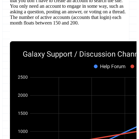
that you don’t have to create an account to search the site.
You only need an account to engage in some way, such as
asking a question, posting an answer, or voting on a thread.
The number of active accounts (accounts that login) each
month floats between 150 and 200.