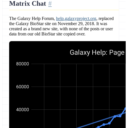
Matrix Chat
The Galaxy Help Forum,
help.galaxyproject.org
, replaced
the Galaxy BioStar site on November 29, 2018. It was
created as a brand new site, with none of the posts or user
data from our old BioStar site copied over.