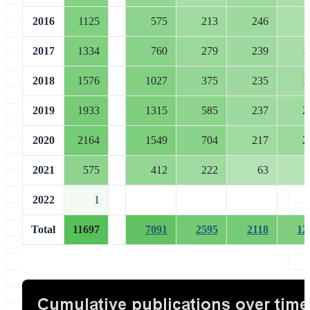
2016
1125
575
213
246
1
2017
1334
760
279
239
1
2018
1576
1027
375
235
1
2019
1933
1315
585
237
2
2020
2164
1549
704
217
2
2021
575
412
222
63
2022
1
Total
11697
7091
2595
2118
12