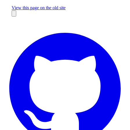
Missing something?
View this page on the old site