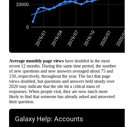
Average monthly page views
have doubled in the most
recent 12 months. During this same time period, the number
of new questions and new answers averaged about 75 and
150, respectively, throughout the year. The fact that page
views doubled, but questions and answers held steady over
2020 may indicate that the site hit a critical mass of
responses: When people visit, they are now much more
likely to find that someone has already asked and answered
their question.