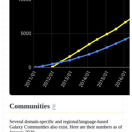
Communities
Several domain-specific and regional/language-based
Galaxy Communities also exist. Here are their numbers as of