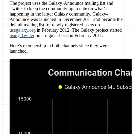
The project uses the Galaxy-Announce mailing list and
Twitter to keep the community up to date on what’s
happening in the larger Galaxy community. Galaxy-
Announce was launched in December 2011 and became the
default mailing list for newly registered users on
usegalaxy.org
in February 2012. The Galaxy project started
using Twitter
on a regular basis in February 2011.
Here’s membership in both channels since they were
launched.