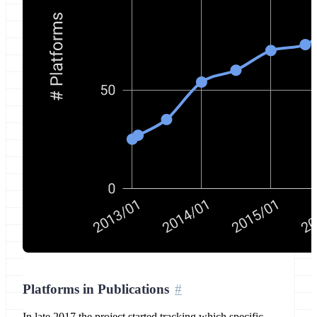
Platforms in Publications
In late 2017 the project started tracking which specific