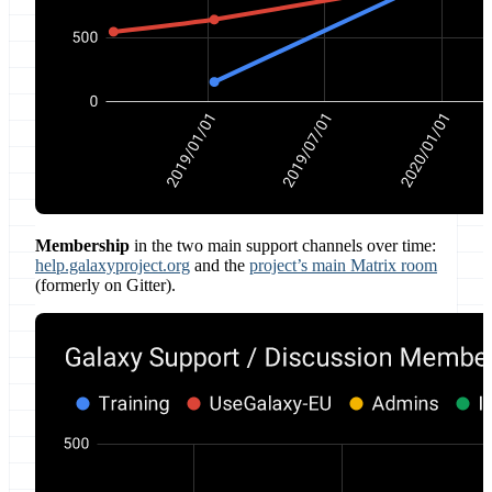
Membership
in the two main support channels over time:
help.galaxyproject.org
and the
project’s main Matrix room
(formerly on Gitter).