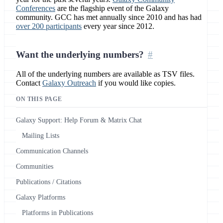
Conferences
are the flagship event of the Galaxy
community. GCC has met annually since 2010 and has had
over 200 participants
every year since 2012.
Want the underlying numbers?
All of the underlying numbers are available as TSV files.
Contact
Galaxy Outreach
if you would like copies.
ON THIS PAGE
Galaxy Support: Help Forum & Matrix Chat
Mailing Lists
Communication Channels
Communities
Publications / Citations
Galaxy Platforms
Platforms in Publications