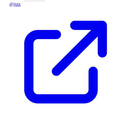
@jxtx