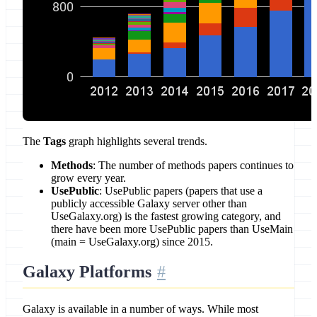
The
Tags
graph highlights several trends.
Methods
: The number of methods papers continues to
grow every year.
UsePublic
: UsePublic papers (papers that use a
publicly accessible Galaxy server other than
UseGalaxy.org) is the fastest growing category, and
there have been more UsePublic papers than UseMain
(main = UseGalaxy.org) since 2015.
Galaxy Platforms
Galaxy is available in a number of ways. While most