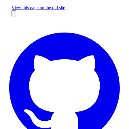
Missing something?
View this page on the old site