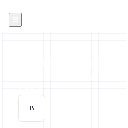
BCC2020 Organizers
All news and events credited to this author.
1 contribution
B