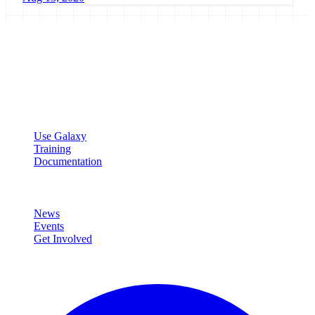
Galaxy Project
Open source platform for accessible, reproducible, and transparent
data analysis.
Resources
Use Galaxy
Training
Documentation
Community
News
Events
Get Involved
Connect