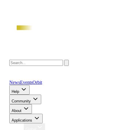
News
Events
Orbit
Help
Community
About
Applications
Region
Global