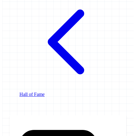
Hall of Fame