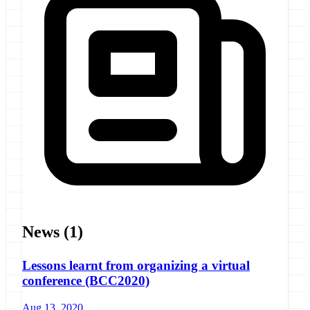
News
(1)
Lessons learnt from organizing a virtual
conference (BCC2020)
Aug 13, 2020