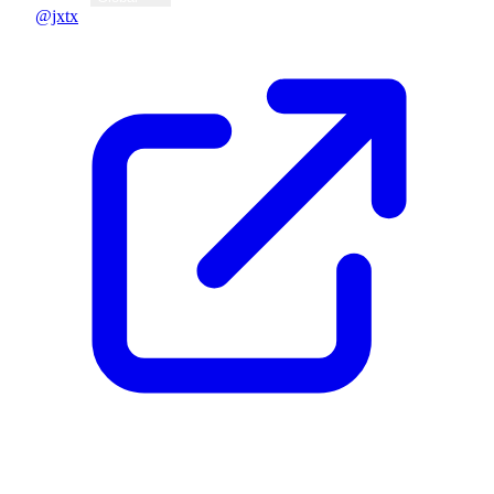
@jxtx