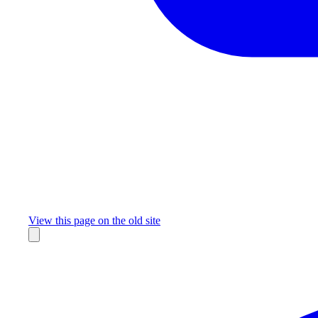
Missing something?
View this page on the old site