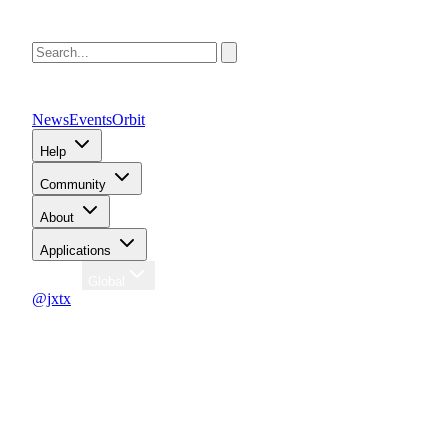
News
Events
Orbit
Help
Community
About
Applications
Region
Global
@jxtx