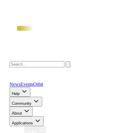
News
Events
Orbit
Help
Community
About
Applications
Region
Global