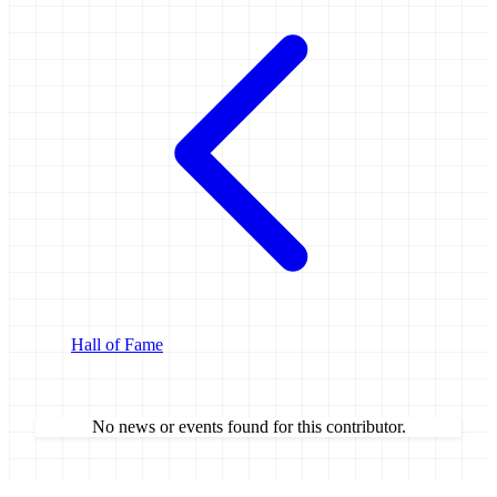
Hall of Fame
No news or events found for this contributor.