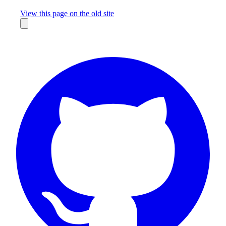
Missing something?
View this page on the old site