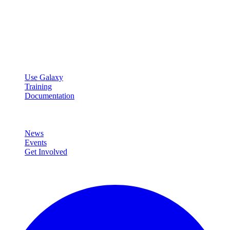
Galaxy Project
Open source platform for accessible, reproducible, and transparent
data analysis.
Resources
Use Galaxy
Training
Documentation
Community
News
Events
Get Involved
Connect