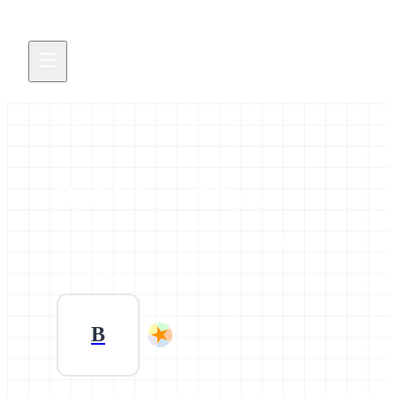
Bethlehem Adnew
All news and events credited to this profile.
0 contributions
B