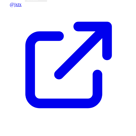
@jxtx