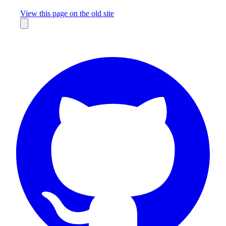
Missing something?
View this page on the old site