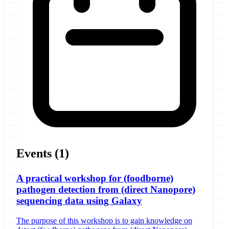
Events
(1)
A practical workshop for (foodborne)
pathogen detection from (direct Nanopore)
sequencing data using Galaxy
The purpose of this workshop is to gain knowledge on