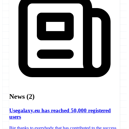
News
(2)
Usegalaxy.eu has reached 50,000 registered
users
Big thanks to everybody that has contributed to the success