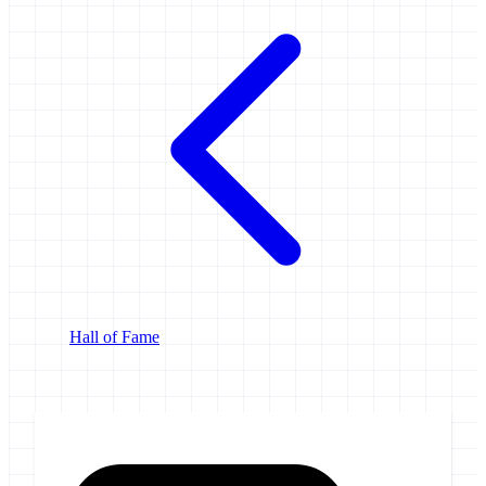
Hall of Fame