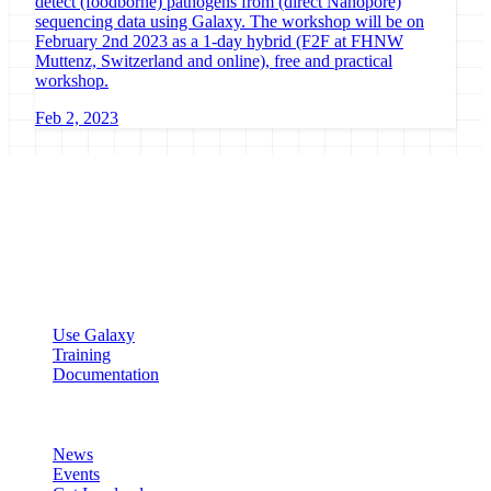
detect (foodborne) pathogens from (direct Nanopore)
sequencing data using Galaxy. The workshop will be on
February 2nd 2023 as a 1-day hybrid (F2F at FHNW
Muttenz, Switzerland and online), free and practical
workshop.
Feb 2, 2023
Galaxy Project
Open source platform for accessible, reproducible, and transparent
data analysis.
Resources
Use Galaxy
Training
Documentation
Community
News
Events