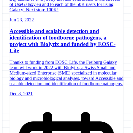
of UseGalaxy.eu and to each of the 50K users for using
Galaxy! Next stop: 100K!
Jun 23, 2022
Accessible and scalable detection and
identification of foodborne pathogens, a
project with Biolytix and funded by EOSC-
Life
Thanks to funding from EOSC-Life, the Freiburg Galaxy
team will work in 2022 with Biolytix, a Swiss Small and
Medium-sized Enterprise (SME) specialized in molecular
biology and microbiological analyses, toward Accessible and
scalable detection and identification of foodborne pathogens.
Dec 8, 2021