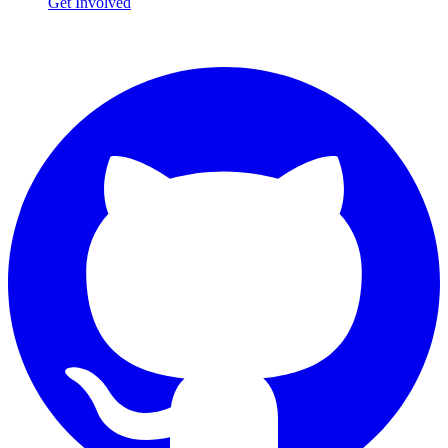
Get Involved
Connect