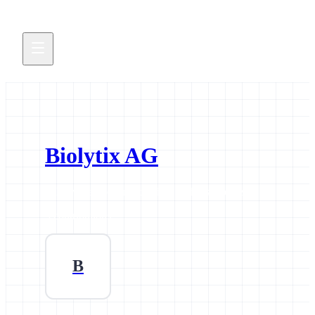
Biolytix AG
All news and events credited to this supporter.
3 contributions
B