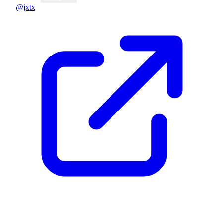
@jxtx