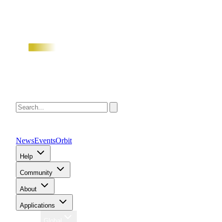
News
Events
Orbit
Help
Community
About
Applications
Region
Global