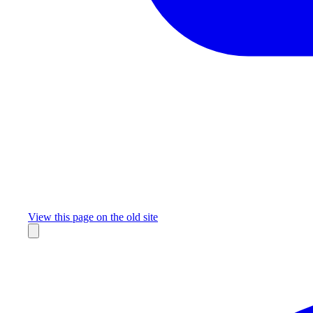
Missing something?
View this page on the old site