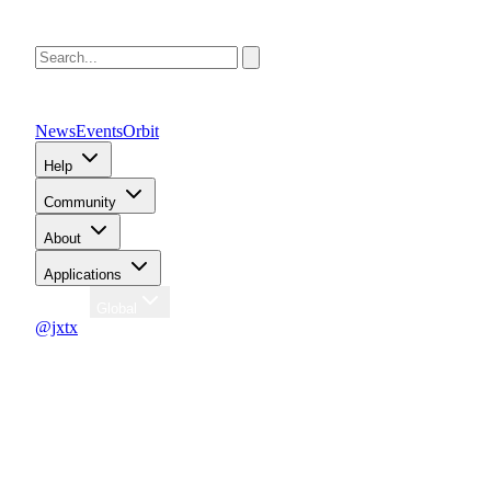
News
Events
Orbit
Help
Community
About
Applications
Region
Global
@jxtx