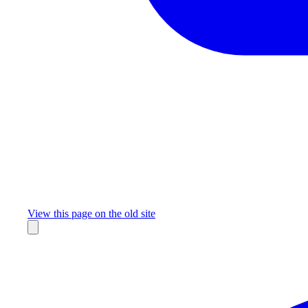
Missing something?
View this page on the old site