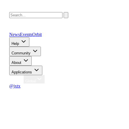
News
Events
Orbit
Help
Community
About
Applications
Region
Global
@jxtx