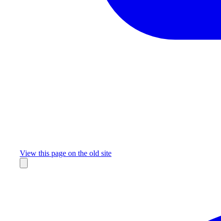
Missing something?
View this page on the old site