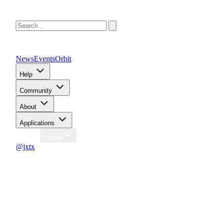
News
Events
Orbit
Help
Community
About
Applications
Region
Global
@jxtx