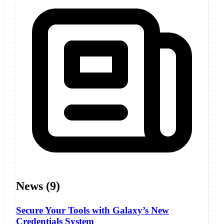
News
(9)
Secure Your Tools with Galaxy’s New
Credentials System