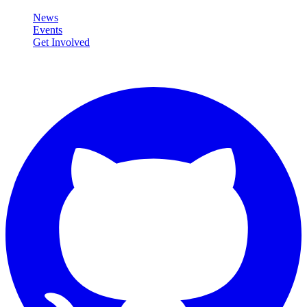
News
Events
Get Involved
Connect