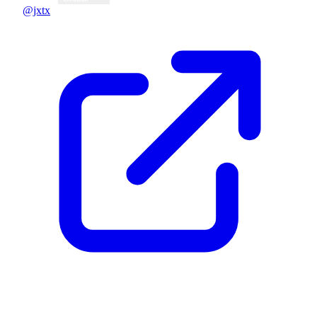
@jxtx