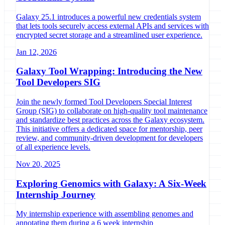
Galaxy 25.1 introduces a powerful new credentials system
that lets tools securely access external APIs and services with
encrypted secret storage and a streamlined user experience.
Jan 12, 2026
Galaxy Tool Wrapping: Introducing the New
Tool Developers SIG
Join the newly formed Tool Developers Special Interest
Group (SIG) to collaborate on high-quality tool maintenance
and standardize best practices across the Galaxy ecosystem.
This initiative offers a dedicated space for mentorship, peer
review, and community-driven development for developers
of all experience levels.
Nov 20, 2025
Exploring Genomics with Galaxy: A Six-Week
Internship Journey
My internship experience with assembling genomes and
annotating them during a 6 week internship