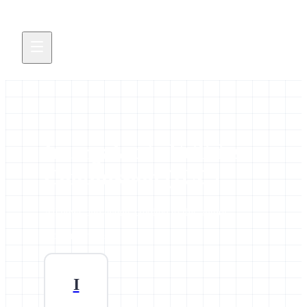
Intergalactic Utilities
Commission (IUC)
All news and events credited to this author.
9 contributions
I