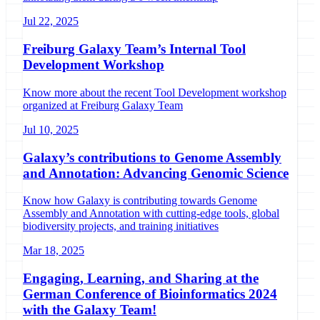
Jul 22, 2025
Freiburg Galaxy Team’s Internal Tool
Development Workshop
Know more about the recent Tool Development workshop
organized at Freiburg Galaxy Team
Jul 10, 2025
Galaxy’s contributions to Genome Assembly
and Annotation: Advancing Genomic Science
Know how Galaxy is contributing towards Genome
Assembly and Annotation with cutting-edge tools, global
biodiversity projects, and training initiatives
Mar 18, 2025
Engaging, Learning, and Sharing at the
German Conference of Bioinformatics 2024
with the Galaxy Team!