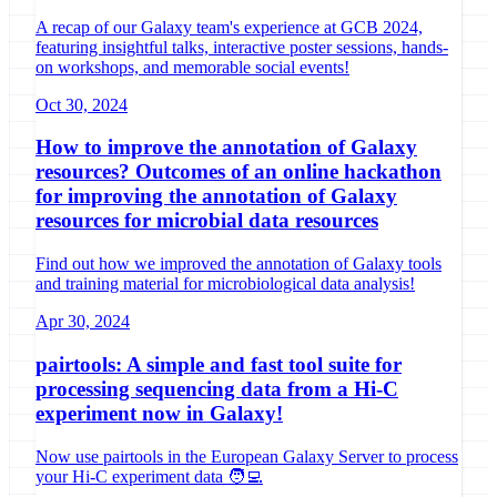
A recap of our Galaxy team's experience at GCB 2024,
featuring insightful talks, interactive poster sessions, hands-
on workshops, and memorable social events!
Oct 30, 2024
How to improve the annotation of Galaxy
resources? Outcomes of an online hackathon
for improving the annotation of Galaxy
resources for microbial data resources
Find out how we improved the annotation of Galaxy tools
and training material for microbiological data analysis!
Apr 30, 2024
pairtools: A simple and fast tool suite for
processing sequencing data from a Hi-C
experiment now in Galaxy!
Now use pairtools in the European Galaxy Server to process
your Hi-C experiment data 🧑‍💻