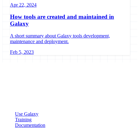
Apr 22, 2024
How tools are created and maintained in
Galaxy
A short summary about Galaxy tools development,
maintenance and deployment.
Feb 5, 2023
Galaxy Project
Open source platform for accessible, reproducible, and transparent
data analysis.
Resources
Use Galaxy
Training
Documentation
Community