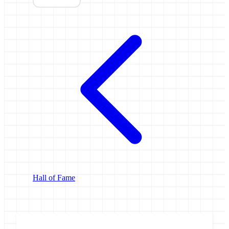
Hall of Fame