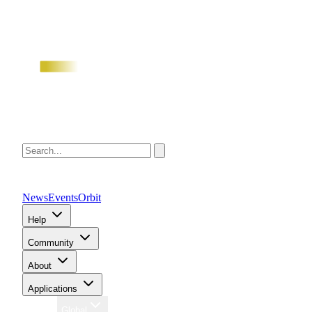
News
Events
Orbit
Help
Community
About
Applications
Region
Global