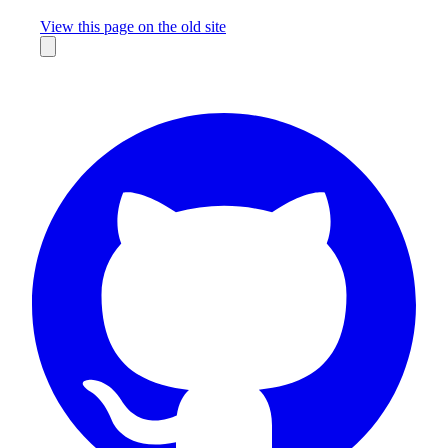
Missing something?
View this page on the old site