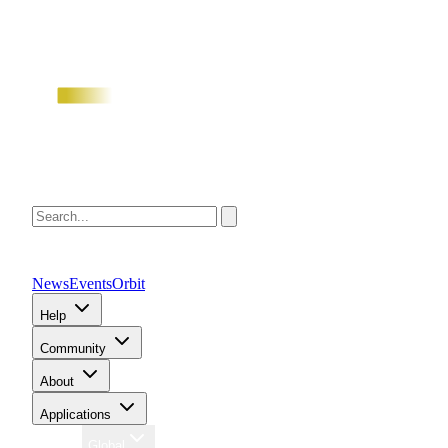
News
Events
Orbit
Help
Community
About
Applications
Region
Global