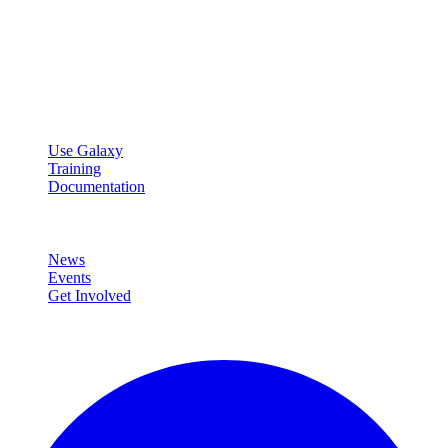
Galaxy Project
Open source platform for accessible, reproducible, and transparent
data analysis.
Resources
Use Galaxy
Training
Documentation
Community
News
Events
Get Involved
Connect