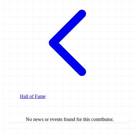
Hall of Fame
No news or events found for this contributor.