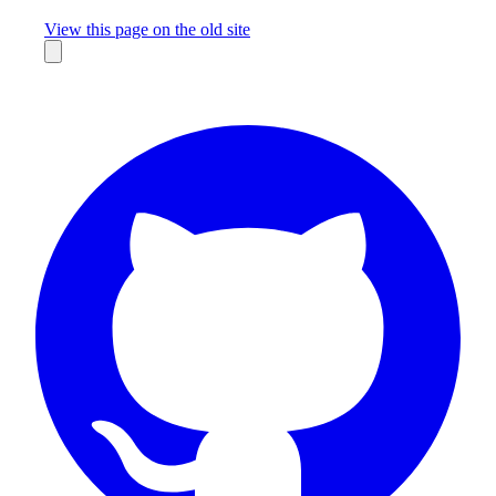
Missing something?
View this page on the old site