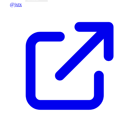
@jxtx