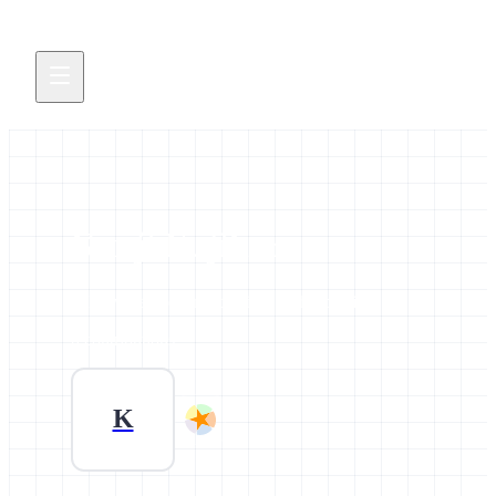
Kenji Fujihara
All news and events credited to this profile.
0 contributions
K