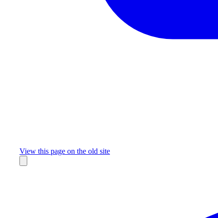
Missing something?
View this page on the old site