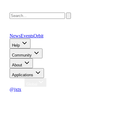
News
Events
Orbit
Help
Community
About
Applications
Region
Global
@jxtx