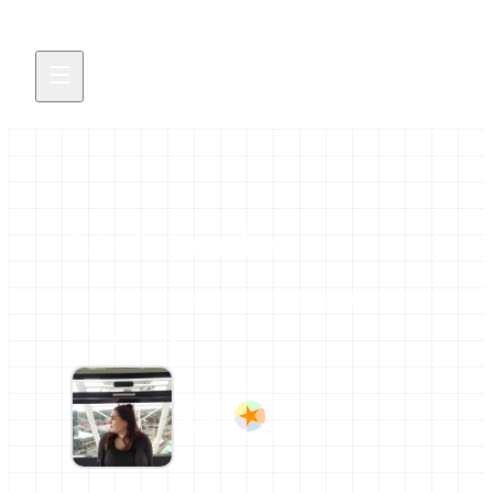
Linda Fenske
All news and events credited to this profile.
0 contributions