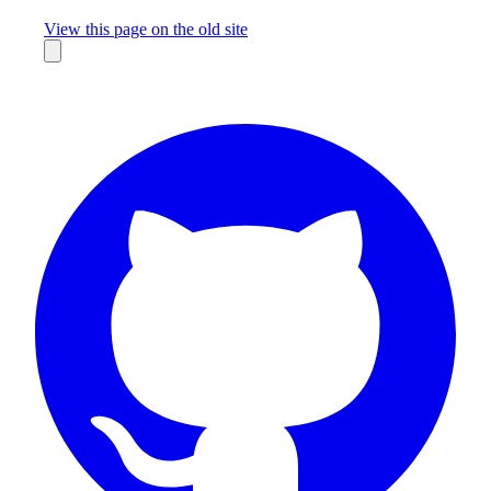
Missing something?
View this page on the old site